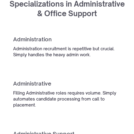
Specializations in Administrative
Oceanwide
& Office Support
Maritime Recruitment
Administration
InterExcellent
Administration recruitment is repetitive but crucial.
Simply handles the heavy admin work.
“Simply's conversation admin
tooling is now a real part of our
daily workflow. We spend much
less time on admin, and the team
Administrative
is always quick to help when
something comes up.”
Filling Administrative roles requires volume. Simply
automates candidate processing from call to
Sietse Bergstra
placement.
Managing Partner IT Regie
Management
Administrative Support