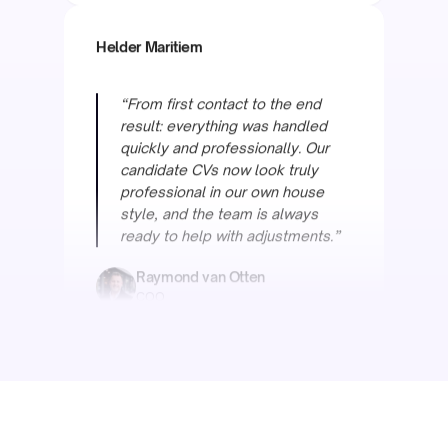
“From first contact to the end
result: everything was handled
quickly and professionally. Our
candidate CVs now look truly
professional in our own house
style, and the team is always
ready to help with adjustments.”
Raymond van Otten
COO
Oceanwide
“We had tried everything for our
complex maritime CVs. There was
even an internal bet of a box of
wine that it wouldn't work. Simply
proved us wrong.”