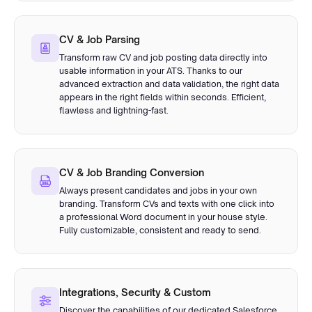
CV & Job Parsing
Transform raw CV and job posting data directly into
usable information in your ATS. Thanks to our
advanced extraction and data validation, the right data
appears in the right fields within seconds. Efficient,
flawless and lightning-fast.
CV & Job Branding Conversion
Always present candidates and jobs in your own
branding. Transform CVs and texts with one click into
a professional Word document in your house style.
Fully customizable, consistent and ready to send.
Integrations, Security & Custom
Discover the capabilities of our dedicated Salesforce