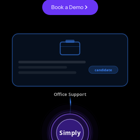
Book a Demo
candidate
Office Support
Simply