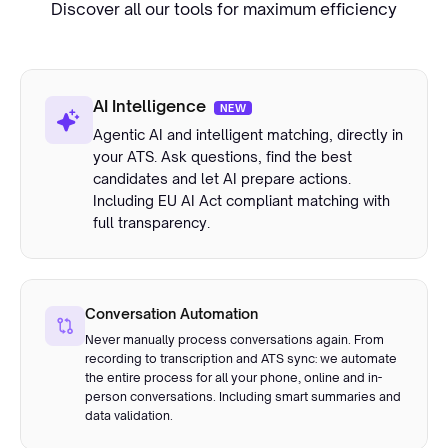
Discover all our tools for maximum efficiency
AI Intelligence
NEW
Agentic AI and intelligent matching, directly in
your ATS. Ask questions, find the best
candidates and let AI prepare actions.
Including EU AI Act compliant matching with
full transparency.
Conversation Automation
Never manually process conversations again. From
recording to transcription and ATS sync: we automate
the entire process for all your phone, online and in-
person conversations. Including smart summaries and
data validation.