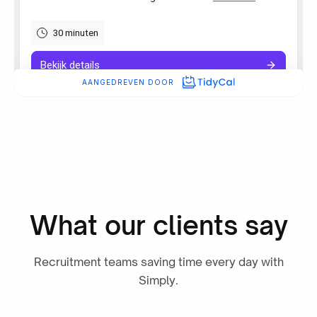
“Simply boosted employee
satisfaction while also delivering
our most detailed admin yet.”
Ronald Hulsbergen Henning
Operational Excellence & PMO
What our clients say
“Working with Simply was
Recruitment teams saving time every day with
excellent. Their AI seamlessly
Simply.
integrates into our ATS, enhancing
workflows and simplifying work
for thousands of recruiters.”