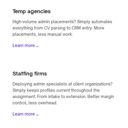
Temp agencies
High-volume admin placements? Simply automates
everything from CV parsing to CRM entry. More
placements, less manual work.
→
Learn more
Staffing firms
Deploying admin specialists at client organizations?
Simply keeps profiles current throughout the
assignment. From intake to extension. Better margin
control, less overhead.
→
Learn more