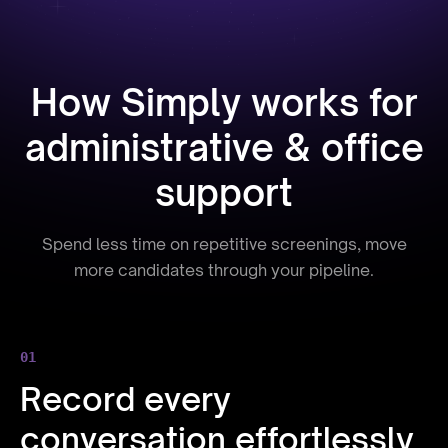
How Simply works for
administrative & office
support
Spend less time on repetitive screenings, move
more candidates through your pipeline.
01
Record every
conversation effortlessly