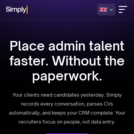
Place admin talent
faster. Without the
paperwork.
Your clients need candidates yesterday. Simply
records every conversation, parses CVs
automatically, and keeps your CRM complete. Your
recruiters focus on people, not data entry.