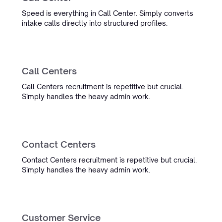
Speed is everything in Call Center. Simply converts
Michael Oets
intake calls directly into structured profiles.
Account Executive
Call Centers
Focus Engineering
Call Centers recruitment is repetitive but crucial.
Simply handles the heavy admin work.
“Working with Simply has saved
us time and improved our
accuracy a lot. We're very happy
and excited for what is to come.”
Contact Centers
Derk van Eggelen
Contact Centers recruitment is repetitive but crucial.
Data & Marketing Consultant
Simply handles the heavy admin work.
Helder Maritiem
Customer Service