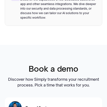
app and other seamless integrations. We dive deeper
into our security and data processing standards, or
discuss how we can tailor our AI solutions to your
specific workflow.
Book a demo
Discover how Simply transforms your recruitment
process. Pick a time that works for you.