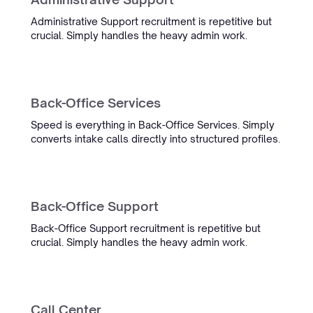
Administrative Support recruitment is repetitive but
crucial. Simply handles the heavy admin work.
“Simply boosted employee
satisfaction while also delivering
Back-Office Services
our most detailed admin yet.”
Speed is everything in Back-Office Services. Simply
Ronald Hulsbergen Henning
converts intake calls directly into structured profiles.
Operational Excellence & PMO
Back-Office Support
Back-Office Support recruitment is repetitive but
crucial. Simply handles the heavy admin work.
“Working with Simply was
excellent. Their AI seamlessly
integrates into our ATS, enhancing
workflows and simplifying work
Call Center
for thousands of recruiters.”