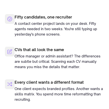
Fifty candidates, one recruiter
A contact center project lands on your desk. Fifty
agents needed in two weeks. You're still typing up
yesterday's phone screens.
CVs that all look the same
Office manager or admin assistant? The differences
are subtle but critical. Scanning each CV manually
means you miss the details that matter.
Every client wants a different format
One client expects branded profiles. Another wants a
skills matrix. You spend more time reformatting than
recruiting.