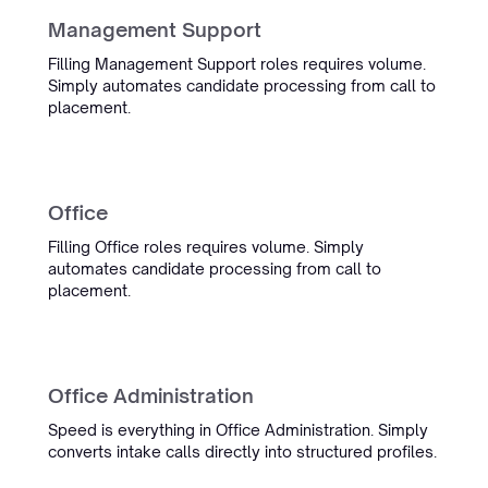
Management Support
Oceanwide
Maritime Recruitment
Filling Management Support roles requires volume.
Simply automates candidate processing from call to
placement.
InterExcellent
Office
“Simply's conversation admin
tooling is now a real part of our
Filling Office roles requires volume. Simply
daily workflow. We spend much
automates candidate processing from call to
less time on admin, and the team
placement.
is always quick to help when
something comes up.”
Sietse Bergstra
Office Administration
Managing Partner IT Regie
Management
Speed is everything in Office Administration. Simply
converts intake calls directly into structured profiles.