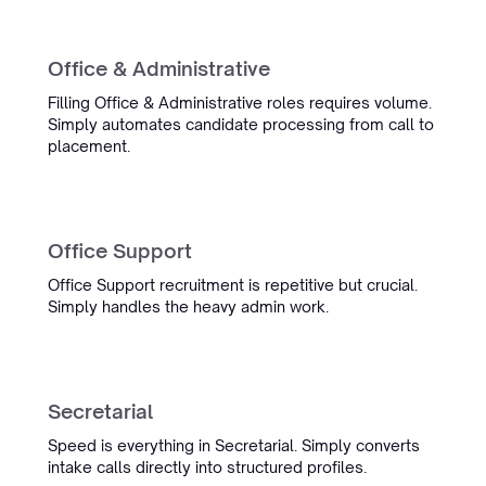
Office & Administrative
Filling Office & Administrative roles requires volume.
Simply automates candidate processing from call to
placement.
Office Support
Office Support recruitment is repetitive but crucial.
Simply handles the heavy admin work.
Secretarial
Speed is everything in Secretarial. Simply converts
intake calls directly into structured profiles.