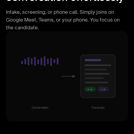
Intake, screening, or phone call. Simply joins on
Google Meet, Teams, or your phone. You focus on
the candidate.
0:42
1:15
Conversation
Transcript