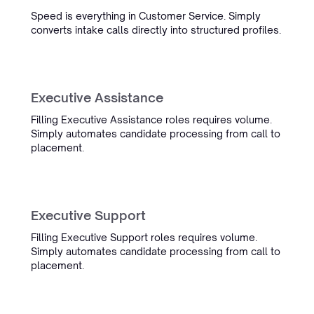
“From first contact to the end
Speed is everything in Customer Service. Simply
converts intake calls directly into structured profiles.
result: everything was handled
quickly and professionally. Our
candidate CVs now look truly
professional in our own house
style, and the team is always
Executive Assistance
ready to help with adjustments.”
Filling Executive Assistance roles requires volume.
Simply automates candidate processing from call to
Raymond van Otten
placement.
COO
Oceanwide
Executive Support
Filling Executive Support roles requires volume.
“We had tried everything for our
Simply automates candidate processing from call to
complex maritime CVs. There was
placement.
even an internal bet of a box of
wine that it wouldn't work. Simply
proved us wrong.”