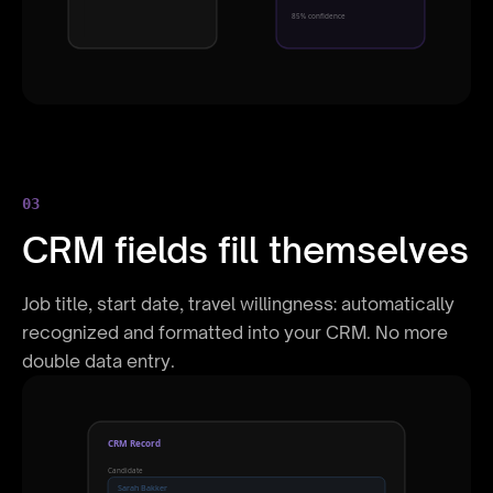
85% confidence
03
CRM fields fill themselves
Job title, start date, travel willingness: automatically
recognized and formatted into your CRM. No more
double data entry.
CRM Record
Candidate
Sarah Bakker