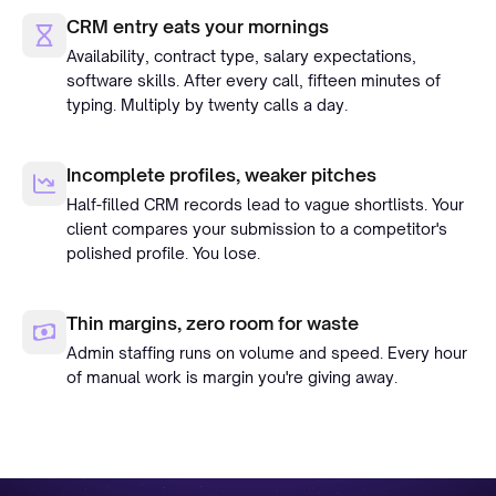
CRM entry eats your mornings
Availability, contract type, salary expectations,
software skills. After every call, fifteen minutes of
typing. Multiply by twenty calls a day.
Incomplete profiles, weaker pitches
Half-filled CRM records lead to vague shortlists. Your
client compares your submission to a competitor's
polished profile. You lose.
Thin margins, zero room for waste
Admin staffing runs on volume and speed. Every hour
of manual work is margin you're giving away.