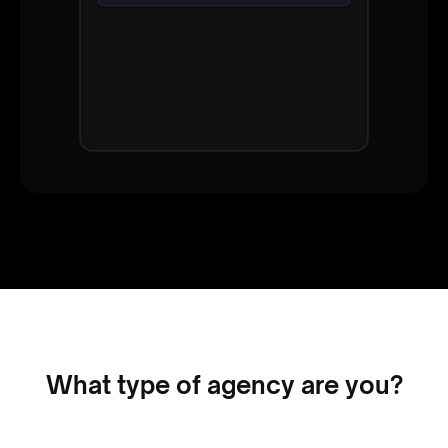
Status
Interested
Salary Range
€55k - €65k
Availability
1 month notice
Note
What type of agency are you?