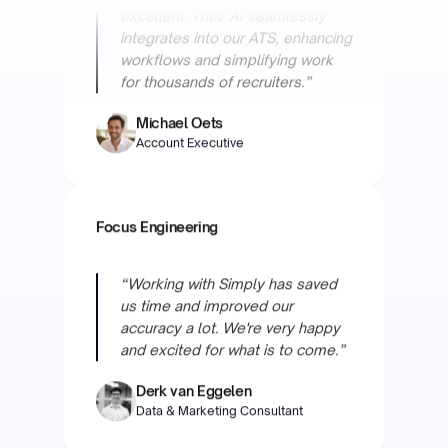
Michael Oets
Account Executive
Focus Engineering
“Working with Simply has saved
us time and improved our
accuracy a lot. We're very happy
and excited for what is to come.”
Derk van Eggelen
Data & Marketing Consultant
Helder Maritiem