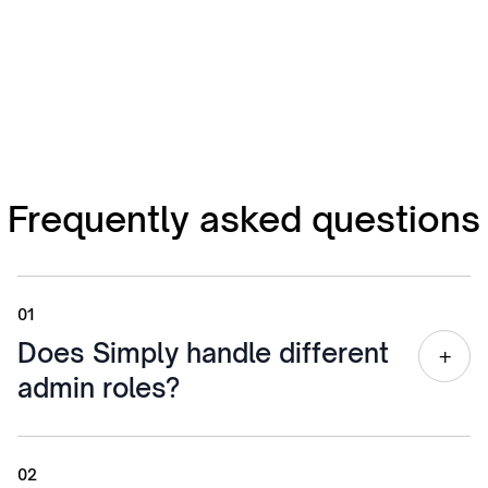
Frequently asked questions
01
Does Simply handle different
+
admin roles?
Yes. Simply recognizes the difference between a
receptionist, a payroll clerk, and an executive
02