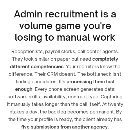
Admin recruitment is a
volume game you're
losing to manual work
Receptionists, payroll clerks, call center agents.
They look similar on paper but need
completely
different competencies
. Your recruiters know the
difference. Their CRM doesn't. The bottleneck isn't
finding candidates. It's
processing them fast
enough
. Every phone screen generates data:
software skills, availability, contract type. Capturing
it manually takes longer than the call itself. At twenty
intakes a day, the backlog becomes permanent. By
the time your profile is ready, the client already has
five submissions from another agency
.