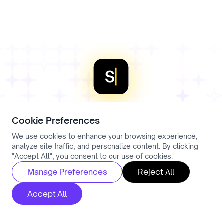
require explicit consent. A Data Processing
Agreement is available on request.
Cookie Preferences
Stop losing
We use cookies to enhance your browsing experience,
analyze site traffic, and personalize content. By clicking
"Accept All", you consent to our use of cookies.
placements to
Manage Preferences
Reject All
paperwork
Accept All
Every admin conversation recorded, structured,