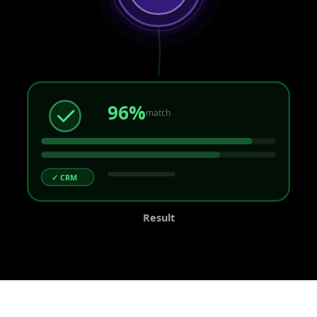
96%
match
✓ CRM
Result