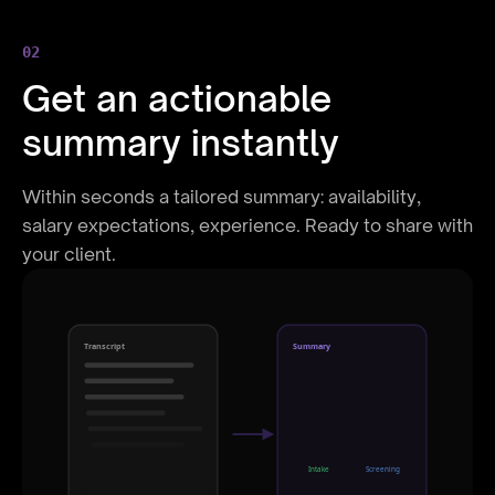
02
Get an actionable
summary instantly
Within seconds a tailored summary: availability,
salary expectations, experience. Ready to share with
your client.
Transcript
Summary
Intake
Screening