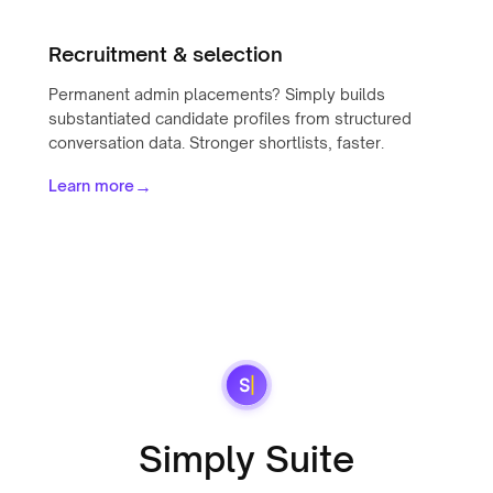
Recruitment & selection
Permanent admin placements? Simply builds
substantiated candidate profiles from structured
conversation data. Stronger shortlists, faster.
→
Learn more
Simply Suite