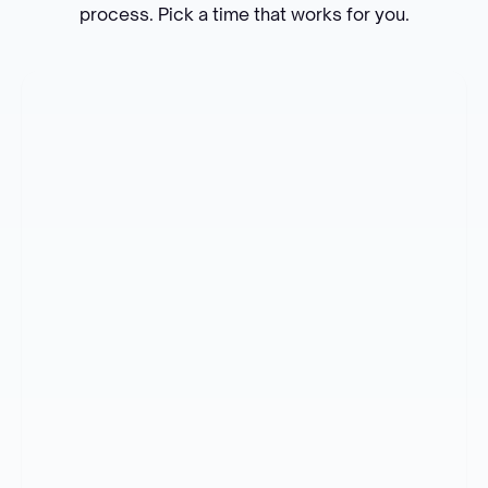
process. Pick a time that works for you.