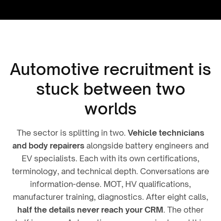
Automotive recruitment is
stuck between two
worlds
The sector is splitting in two.
Vehicle technicians
and body repairers
alongside battery engineers and
EV specialists. Each with its own certifications,
terminology, and technical depth. Conversations are
information-dense. MOT, HV qualifications,
manufacturer training, diagnostics. After eight calls,
half the details never reach your CRM
. The other