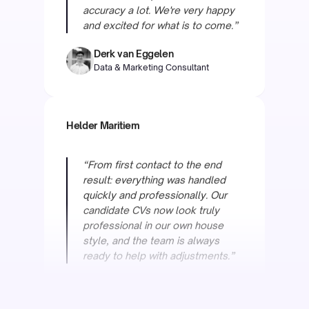
Data & Marketing Consultant
Helder Maritiem
“From first contact to the end
result: everything was handled
quickly and professionally. Our
candidate CVs now look truly
professional in our own house
style, and the team is always
ready to help with adjustments.”
Raymond van Otten
COO
Oceanwide