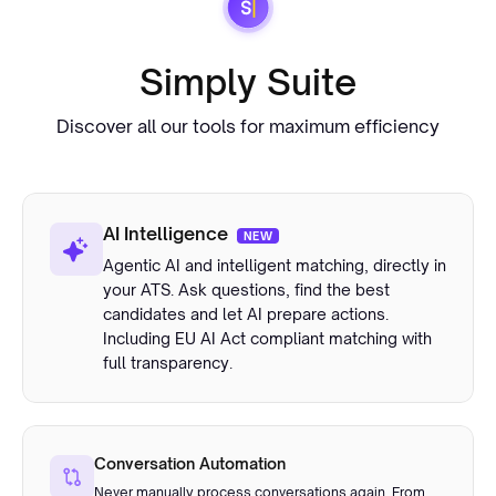
Simply Suite
Discover all our tools for maximum efficiency
AI Intelligence
NEW
Agentic AI and intelligent matching, directly in
your ATS. Ask questions, find the best
candidates and let AI prepare actions.
Including EU AI Act compliant matching with
full transparency.
Conversation Automation
Never manually process conversations again. From