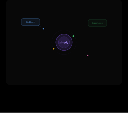
Bullhorn
Salesforce
Simply
Mysolution
Byner