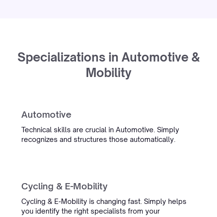
“We had tried everything for our
complex maritime CVs. There was
even an internal bet of a box of
wine that it wouldn't work. Simply
Specializations in Automotive &
proved us wrong.”
Mobility
Oceanwide
Maritime Recruitment
Automotive
InterExcellent
Technical skills are crucial in Automotive. Simply
recognizes and structures those automatically.
“Simply's conversation admin
tooling is now a real part of our
daily workflow. We spend much
Cycling & E-Mobility
less time on admin, and the team
is always quick to help when
Cycling & E-Mobility is changing fast. Simply helps
something comes up.”
you identify the right specialists from your