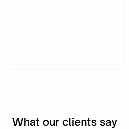
“Simply boosted employee
satisfaction while also delivering
our most detailed admin yet.”
Ronald Hulsbergen Henning
Operational Excellence & PMO
What our clients say