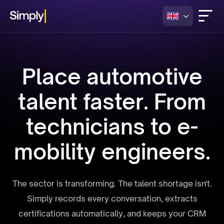
Place automotive
talent faster. From
technicians to e-
mobility engineers.
The sector is transforming. The talent shortage isn't.
Simply records every conversation, extracts
certifications automatically, and keeps your CRM