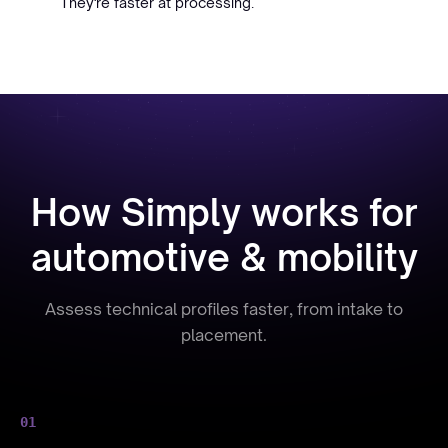
They're faster at processing.
How Simply works for
automotive & mobility
Assess technical profiles faster, from intake to
placement.
01