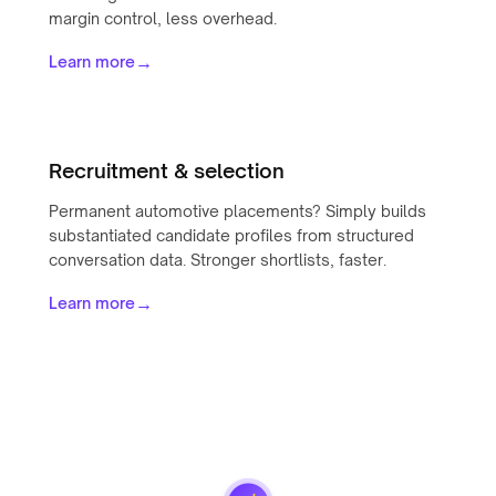
margin control, less overhead.
→
Learn more
Recruitment & selection
Permanent automotive placements? Simply builds
substantiated candidate profiles from structured
conversation data. Stronger shortlists, faster.
→
Learn more