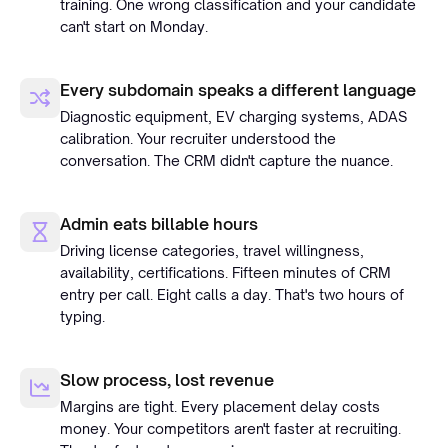
training. One wrong classification and your candidate
can't start on Monday.
Every subdomain speaks a different language
Diagnostic equipment, EV charging systems, ADAS
calibration. Your recruiter understood the
conversation. The CRM didn't capture the nuance.
Admin eats billable hours
Driving license categories, travel willingness,
availability, certifications. Fifteen minutes of CRM
entry per call. Eight calls a day. That's two hours of
typing.
Slow process, lost revenue
Margins are tight. Every placement delay costs
money. Your competitors aren't faster at recruiting.