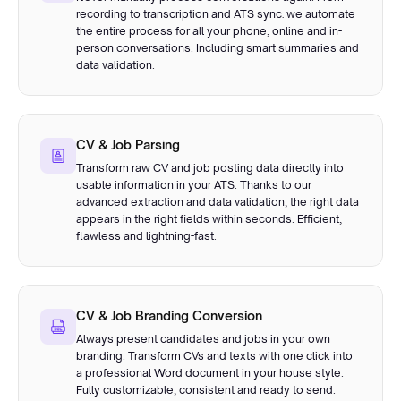
recording to transcription and ATS sync: we automate
the entire process for all your phone, online and in-
person conversations. Including smart summaries and
data validation.
CV & Job Parsing
Transform raw CV and job posting data directly into
usable information in your ATS. Thanks to our
advanced extraction and data validation, the right data
appears in the right fields within seconds. Efficient,
flawless and lightning-fast.
CV & Job Branding Conversion
Always present candidates and jobs in your own
branding. Transform CVs and texts with one click into
a professional Word document in your house style.
Fully customizable, consistent and ready to send.