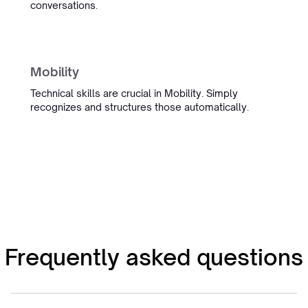
conversations.
Sietse Bergstra
Managing Partner IT Regie
Management
Mobility
Technical skills are crucial in Mobility. Simply
recognizes and structures those automatically.
“Simply boosted employee
satisfaction while also delivering
our most detailed admin yet.”
Ronald Hulsbergen Henning
Operational Excellence & PMO
Frequently asked questions