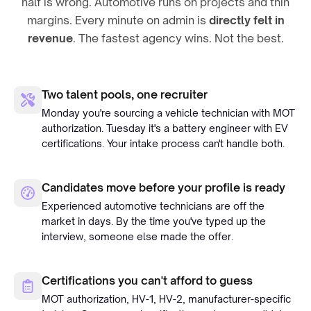
half is wrong. Automotive runs on projects and thin
margins. Every minute on admin is
directly felt in
revenue
. The fastest agency wins. Not the best.
Two talent pools, one recruiter
Monday you're sourcing a vehicle technician with MOT
authorization. Tuesday it's a battery engineer with EV
certifications. Your intake process can't handle both.
Candidates move before your profile is ready
Experienced automotive technicians are off the
market in days. By the time you've typed up the
interview, someone else made the offer.
Certifications you can't afford to guess
MOT authorization, HV-1, HV-2, manufacturer-specific