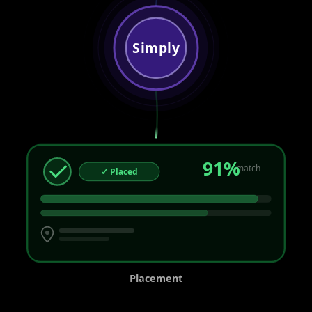
Simply
91%
match
✓ Placed
Placement