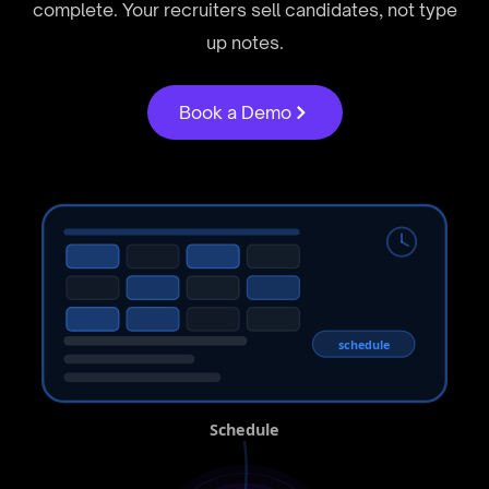
complete. Your recruiters sell candidates, not type
up notes.
Book a Demo
schedule
Schedule