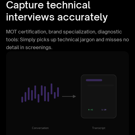
Capture technical
interviews accurately
MOT certification, brand specialization, diagnostic
tools: Simply picks up technical jargon and misses no
detail in screenings.
0:42
1:15
Conversation
Transcript