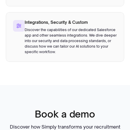
Integrations, Security & Custom
Discover the capabilities of our dedicated Salesforce
app and other seamless integrations. We dive deeper
into our security and data processing standards, or
discuss how we can tailor our AI solutions to your
specific workflow.
Book a demo
Discover how Simply transforms your recruitment