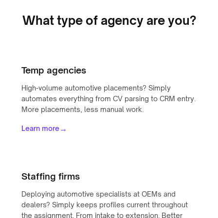
What type of agency are you?
Temp agencies
High-volume automotive placements? Simply
automates everything from CV parsing to CRM entry.
More placements, less manual work.
→
Learn more
Staffing firms
Deploying automotive specialists at OEMs and
dealers? Simply keeps profiles current throughout
the assignment. From intake to extension. Better