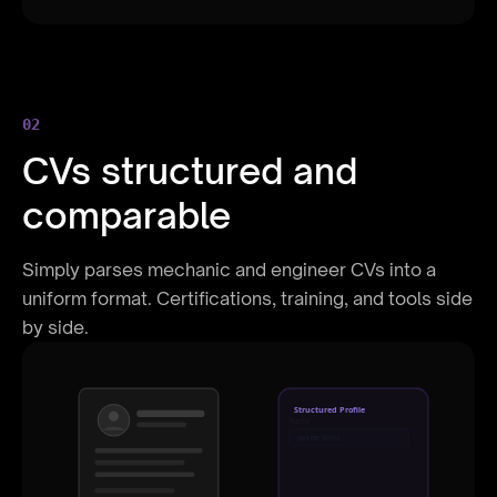
02
CVs structured and
comparable
Simply parses mechanic and engineer CVs into a
uniform format. Certifications, training, and tools side
by side.
Structured Profile
Name
Jan de Vries
Role
Senior Developer
Experience