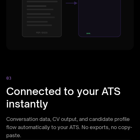
8 years
Skills
React, Node, AWS
Education
MSc Computer Science
PDF / DOCX
94%
03
Connected to your ATS
instantly
Conversation data, CV output, and candidate profile
flow automatically to your ATS. No exports, no copy-
paste.