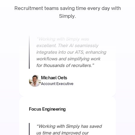
Recruitment teams saving time every day with
“Working with Simply was
Simply.
excellent. Their AI seamlessly
integrates into our ATS, enhancing
workflows and simplifying work
for thousands of recruiters.”
Michael Oets
Account Executive
Focus Engineering
“Working with Simply has saved
us time and improved our
accuracy a lot. We're very happy
and excited for what is to come.”
Derk van Eggelen