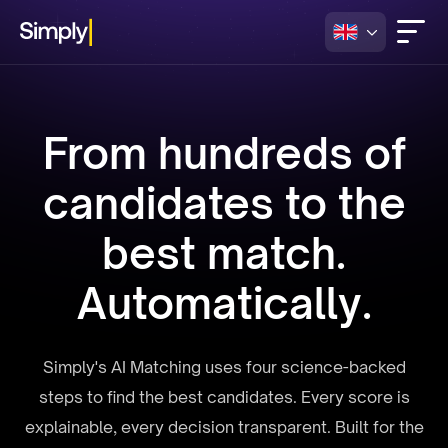
From hundreds of
candidates to the
best match.
Automatically.
Simply's AI Matching uses four science-backed
steps to find the best candidates. Every score is
explainable, every decision transparent. Built for the