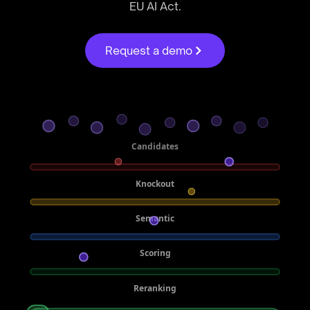
EU AI Act.
Request a demo
Candidates
Knockout
Semantic
Scoring
Reranking