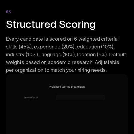
03
Structured Scoring
Every candidate is scored on 6 weighted criteria:
skills (45%), experience (20%), education (10%),
industry (10%), language (10%), location (5%). Default
weights based on academic research. Adjustable
per organization to match your hiring needs.
Weighted Scoring Breakdown
Technical Skills
45%
Experience
20%
Certifications
12%
Location Match
10%