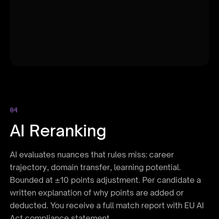
Availability
8%
Salary Range
5%
04
AI Reranking
AI evaluates nuances that rules miss: career
trajectory, domain transfer, learning potential.
Bounded at ±10 points adjustment. Per candidate a
written explanation of why points are added or
deducted. You receive a full match report with EU AI
Act compliance statement.