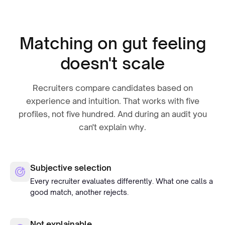
Matching on gut feeling
doesn't scale
Recruiters compare candidates based on
experience and intuition. That works with five
profiles, not five hundred. And during an audit you
can't explain why.
Subjective selection
Every recruiter evaluates differently. What one calls a
good match, another rejects.
Not explainable