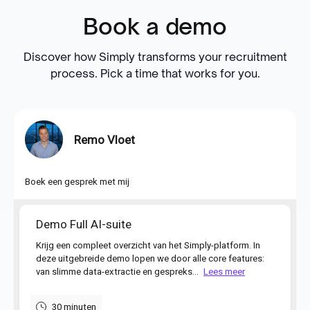
Book a demo
Discover how Simply transforms your recruitment
process. Pick a time that works for you.