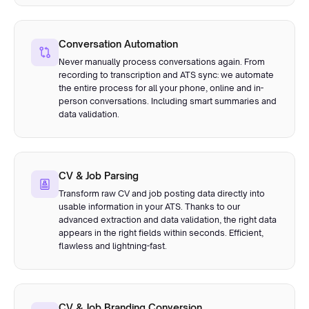
Conversation Automation
Never manually process conversations again. From
recording to transcription and ATS sync: we automate
the entire process for all your phone, online and in-
person conversations. Including smart summaries and
data validation.
CV & Job Parsing
Transform raw CV and job posting data directly into
usable information in your ATS. Thanks to our
advanced extraction and data validation, the right data
appears in the right fields within seconds. Efficient,
flawless and lightning-fast.
CV & Job Branding Conversion