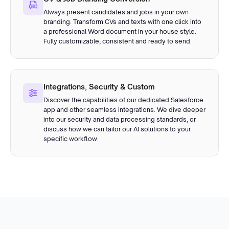
Always present candidates and jobs in your own
branding. Transform CVs and texts with one click into
a professional Word document in your house style.
Fully customizable, consistent and ready to send.
Integrations, Security & Custom
Discover the capabilities of our dedicated Salesforce
app and other seamless integrations. We dive deeper
into our security and data processing standards, or
discuss how we can tailor our AI solutions to your
specific workflow.