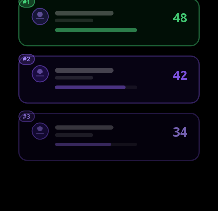
#1
48
#2
42
#3
34