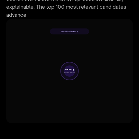
explainable. The top 100 most relevant candidates
advance.
Cosine Similarity
96%
91%
Vacancy
React Senior
87%
72%
58%