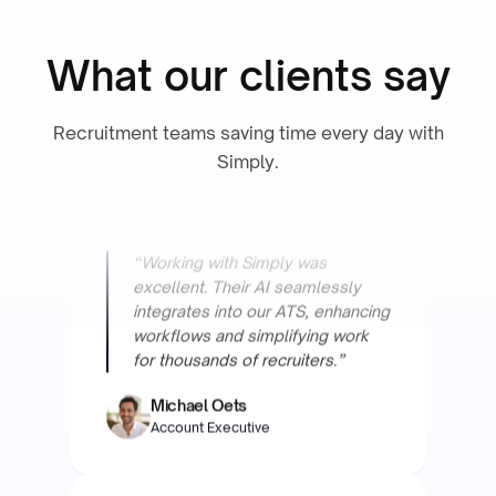
Operational Excellence & PMO
What our clients say
Recruitment teams saving time every day with
Simply.
“Working with Simply was
excellent. Their AI seamlessly
integrates into our ATS, enhancing
workflows and simplifying work
for thousands of recruiters.”
Michael Oets
Account Executive
Focus Engineering