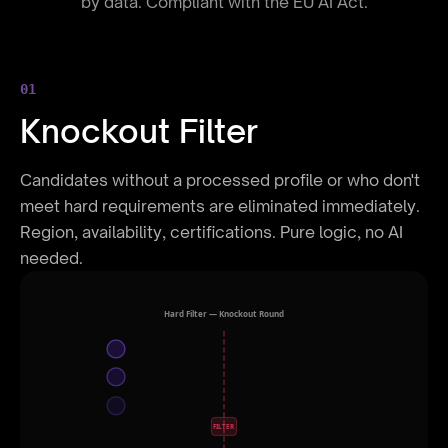
by data. Compliant with the EU AI Act.
01
Knockout Filter
Candidates without a processed profile or who don't
meet hard requirements are eliminated immediately.
Region, availability, certifications. Pure logic, no AI
needed.
Hard Filter — Knockout Round
FILTER