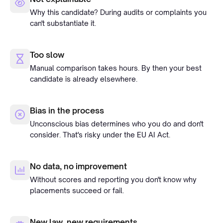
Why this candidate? During audits or complaints you
can't substantiate it.
Too slow
Manual comparison takes hours. By then your best
candidate is already elsewhere.
Bias in the process
Unconscious bias determines who you do and don't
consider. That's risky under the EU AI Act.
No data, no improvement
Without scores and reporting you don't know why
placements succeed or fail.
New law, new requirements