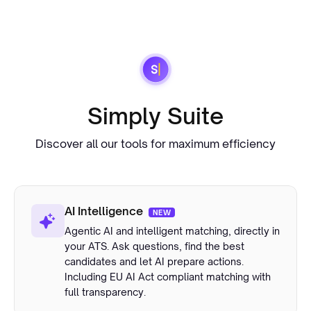
Simply Suite
Discover all our tools for maximum efficiency
AI Intelligence
NEW
Agentic AI and intelligent matching, directly in
your ATS. Ask questions, find the best
candidates and let AI prepare actions.
Including EU AI Act compliant matching with
full transparency.