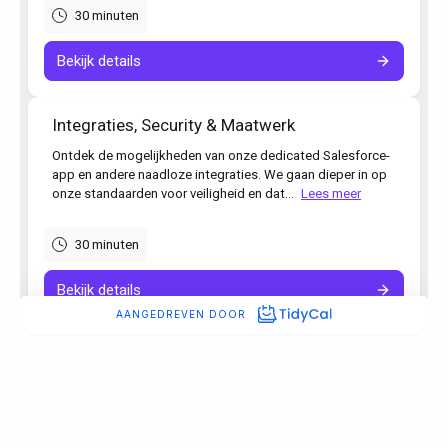
“Simply boosted employee
satisfaction while also delivering
our most detailed admin yet.”
Ronald Hulsbergen Henning