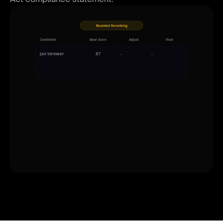
Bounded Reranking
Candidate
Base Score
Adjust
Final
87
→
+2
→
89
Jan Vermeer
Strong culture fit signal in interview transcript
91
→
-3
→
88
Sara Kowalski
Salary expectation slightly above range
85
→
-5
→
80
Max Brouwer
Notice period exceeds client timeline