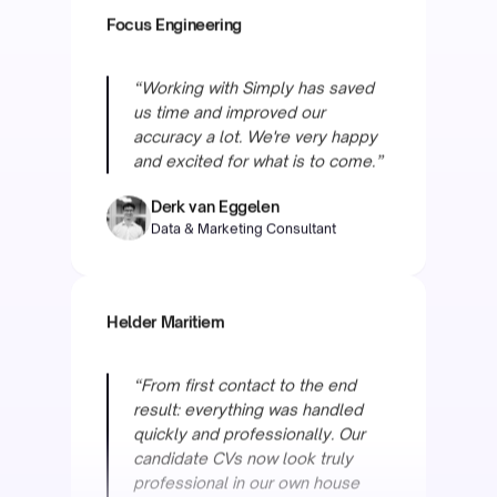
“Working with Simply has saved
us time and improved our
accuracy a lot. We're very happy
and excited for what is to come.”
Derk van Eggelen
Data & Marketing Consultant
Helder Maritiem
“From first contact to the end
result: everything was handled
quickly and professionally. Our
candidate CVs now look truly
professional in our own house
style, and the team is always
ready to help with adjustments.”
Raymond van Otten