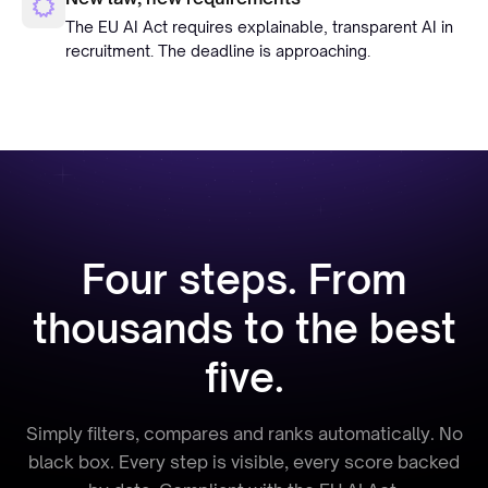
The EU AI Act requires explainable, transparent AI in
recruitment. The deadline is approaching.
Four steps. From
thousands to the best
five.
Simply filters, compares and ranks automatically. No
black box. Every step is visible, every score backed