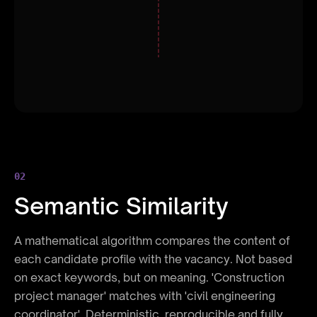
ELIMINATED: 3
02
Semantic Similarity
A mathematical algorithm compares the content of
each candidate profile with the vacancy. Not based
on exact keywords, but on meaning. 'Construction
project manager' matches with 'civil engineering
coordinator'. Deterministic, reproducible and fully