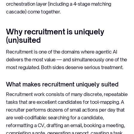
orchestration layer (including a 4-stage matching
cascade) come together.
Why recruitment is uniquely
(un)suited
Recruitment is one of the domains where agentic AI
delivers the most value — and simultaneously one of the
most regulated. Both sides deserve serious treatment.
What makes recruitment uniquely suited
Recruitment work consists of many discrete, repeatable
tasks that are excellent candidates for tool-mapping. A
recruiter performs dozens of small actions per day that
are well-codifiable: searching for a candidate,
reformatting a CV, drafting an email, booking a meeting,
completing a note, generating a report, creating a task