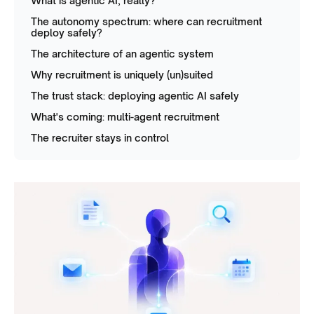
What is agentic AI, really?
The autonomy spectrum: where can recruitment
deploy safely?
The architecture of an agentic system
Why recruitment is uniquely (un)suited
The trust stack: deploying agentic AI safely
What's coming: multi-agent recruitment
The recruiter stays in control