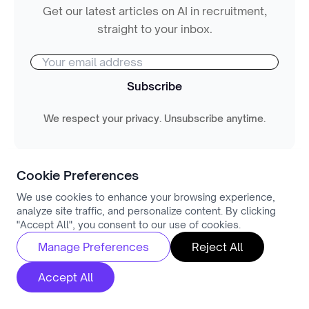
Get our latest articles on AI in recruitment,
straight to your inbox.
Subscribe
We respect your privacy. Unsubscribe anytime.
Cookie Preferences
We use cookies to enhance your browsing experience,
analyze site traffic, and personalize content. By clicking
"Accept All", you consent to our use of cookies.
You might also like
Manage Preferences
Reject All
View All
Accept All