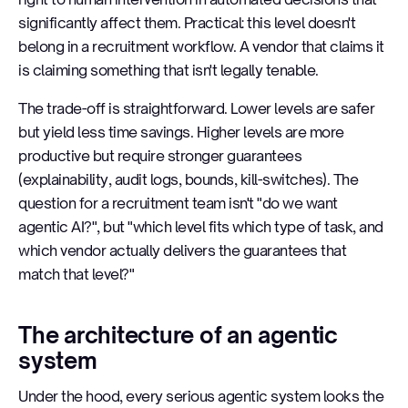
significantly affect them. Practical: this level doesn't
belong in a recruitment workflow. A vendor that claims it
is claiming something that isn't legally tenable.
The trade-off is straightforward. Lower levels are safer
but yield less time savings. Higher levels are more
productive but require stronger guarantees
(explainability, audit logs, bounds, kill-switches). The
question for a recruitment team isn't "do we want
agentic AI?", but "which level fits which type of task, and
which vendor actually delivers the guarantees that
match that level?"
The architecture of an agentic
system
Under the hood, every serious agentic system looks the