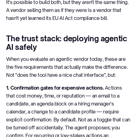
It's possible to build both, but they aren't the same thing.
A vendor selling them as if they were is a vendor that
hasn't yet learned its EU AI Act compliance bill.
The trust stack: deploying agentic
AI safely
When you evaluate an agentic vendor today, these are
the five requirements that actually make the difference.
Not "does the tool have a nice chat interface", but:
1. Confirmation gates for expensive actions.
Actions
that cost money, time, or reputation — an email to a
candidate, an agenda block on a hiring manager's
calendar, a change to a candidate profile — require
explicit confirmation. By default. Not as a toggle that can
be turned off accidentally. The agent proposes; you
confirm. For recurring or low-stakes actions an