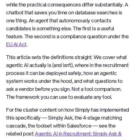
while the practical consequences differ substantially. A
chatbot that saves you time on database searches is
one thing. An agent that autonomously contacts
candidates is something else. The first is a useful
feature. The second is a compliance question under the
EU AI Act
.
This article sets the definitions straight. We cover what
agentic AI actually is (and isn't), where in the recruitment
process it can be deployed safely, how an agentic
system works under the hood, and what questions to
ask a vendor before you sign. Not a tool comparison.
The framework you can use to evaluate any tool.
For the cluster content on how Simply has implemented
this specifically — Simply Ask, the 4-stage matching
cascade, the toolset within Salesforce — see the
related post:
Agentic AI in Recruitment: Simply Ask &