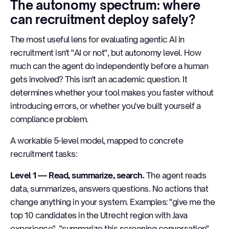
The autonomy spectrum: where
can recruitment deploy safely?
The most useful lens for evaluating agentic AI in
recruitment isn't "AI or not", but autonomy level. How
much can the agent do independently before a human
gets involved? This isn't an academic question. It
determines whether your tool makes you faster without
introducing errors, or whether you've built yourself a
compliance problem.
A workable 5-level model, mapped to concrete
recruitment tasks:
Level 1 — Read, summarize, search.
The agent reads
data, summarizes, answers questions. No actions that
change anything in your system. Examples: "give me the
top 10 candidates in the Utrecht region with Java
experience", "summarize this screening conversation".