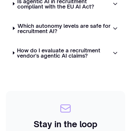
Is agentic AI in recruitment
compliant with the EU AI Act?
Which autonomy levels are safe for
recruitment AI?
How do I evaluate a recruitment
vendor's agentic AI claims?
Stay in the loop