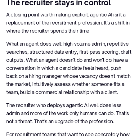
The recruiter stays in control
A closing point worth making explicit: agentic AI isn't a
replacement of the recruitment profession. It's a shift in
where the recruiter spends their time.
What an agent does well: high-volume admin, repetitive
searches, structured data entry, first-pass scoring, draft
outputs. What an agent doesn't do and won't do: have a
conversation in which a candidate feels heard, push
back on a hiring manager whose vacancy doesn't match
the market, intuitively assess whether someone fits a
team, build a commercial relationship with a client.
The recruiter who deploys agentic AI well does less
admin and more of the work only humans can do. That's
not a threat. That's an upgrade of the profession.
For recruitment teams that want to see concretely how