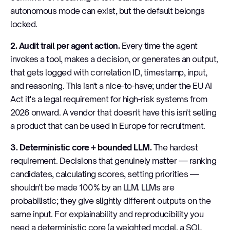
autonomous mode can exist, but the default belongs
locked.
2. Audit trail per agent action.
Every time the agent
invokes a tool, makes a decision, or generates an output,
that gets logged with correlation ID, timestamp, input,
and reasoning. This isn't a nice-to-have; under the EU AI
Act it's a legal requirement for high-risk systems from
2026 onward. A vendor that doesn't have this isn't selling
a product that can be used in Europe for recruitment.
3. Deterministic core + bounded LLM.
The hardest
requirement. Decisions that genuinely matter — ranking
candidates, calculating scores, setting priorities —
shouldn't be made 100% by an LLM. LLMs are
probabilistic; they give slightly different outputs on the
same input. For explainability and reproducibility you
need a deterministic core (a weighted model, a SQL