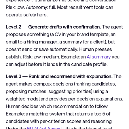
Risk: low. Autonomy: full. Most recruitment tools can
operate safely here.
Level 2 — Generate drafts with confirmation.
The agent
proposes something (a CV in your brand template, an
email to a hiring manager, a summary for a client), but
doesn't send or save automatically. Human presses
publish. Risk: low-medium. Example: an
AI summary
you
can adjust before it lands in the candidate profile.
Level 3 — Rank and recommend with explanation.
The
agent makes complex decisions (ranking candidates,
proposing matches, suggesting priorities) using a
weighted model and provides per-decision explanations.
Human decides which recommendation to follow.
Example: a matching system that returns a top 5 of
candidates with per-criterion scores and reasoning.
Under the
EU AI Act Annex III
this is the highest level