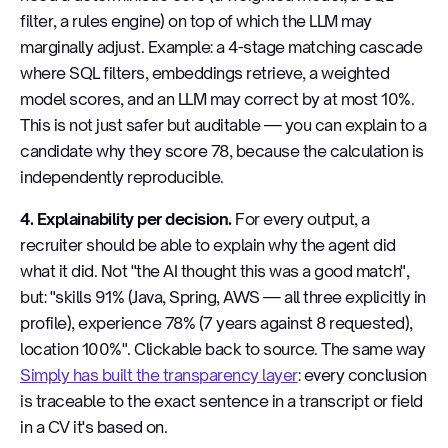
filter, a rules engine) on top of which the LLM may
marginally adjust. Example: a 4-stage matching cascade
where SQL filters, embeddings retrieve, a weighted
model scores, and an LLM may correct by at most 10%.
This is not just safer but auditable — you can explain to a
candidate why they score 78, because the calculation is
independently reproducible.
4. Explainability per decision.
For every output, a
recruiter should be able to explain why the agent did
what it did. Not "the AI thought this was a good match",
but: "skills 91% (Java, Spring, AWS — all three explicitly in
profile), experience 78% (7 years against 8 requested),
location 100%". Clickable back to source. The same way
Simply has built the transparency layer
: every conclusion
is traceable to the exact sentence in a transcript or field
in a CV it's based on.