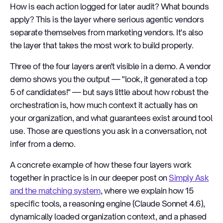
How is each action logged for later audit? What bounds
apply? This is the layer where serious agentic vendors
separate themselves from marketing vendors. It's also
the layer that takes the most work to build properly.
Three of the four layers aren't visible in a demo. A vendor
demo shows you the output — "look, it generated a top
5 of candidates!" — but says little about how robust the
orchestration is, how much context it actually has on
your organization, and what guarantees exist around tool
use. Those are questions you ask in a conversation, not
infer from a demo.
A concrete example of how these four layers work
together in practice is in our deeper post on
Simply Ask
and the matching system
, where we explain how 15
specific tools, a reasoning engine (Claude Sonnet 4.6),
dynamically loaded organization context, and a phased