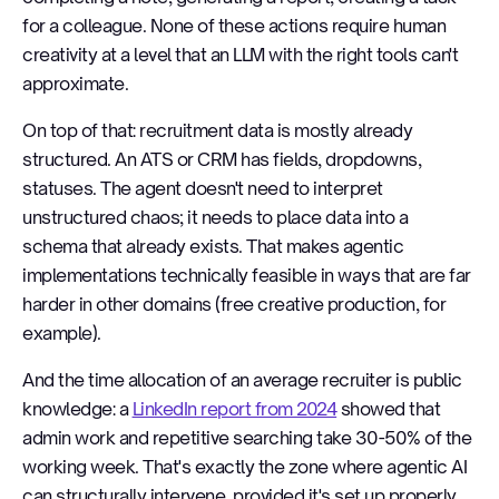
for a colleague. None of these actions require human
creativity at a level that an LLM with the right tools can't
approximate.
On top of that: recruitment data is mostly already
structured. An ATS or CRM has fields, dropdowns,
statuses. The agent doesn't need to interpret
unstructured chaos; it needs to place data into a
schema that already exists. That makes agentic
implementations technically feasible in ways that are far
harder in other domains (free creative production, for
example).
And the time allocation of an average recruiter is public
knowledge: a
LinkedIn report from 2024
showed that
admin work and repetitive searching take 30-50% of the
working week. That's exactly the zone where agentic AI
can structurally intervene, provided it's set up properly.