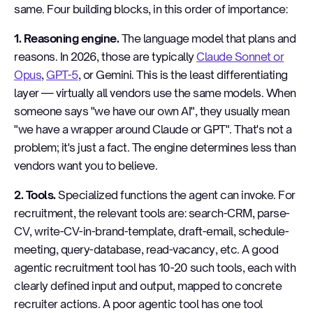
same. Four building blocks, in this order of importance:
1. Reasoning engine.
The language model that plans and
reasons. In 2026, those are typically
Claude Sonnet or
Opus
,
GPT-5
, or Gemini. This is the least differentiating
layer — virtually all vendors use the same models. When
someone says "we have our own AI", they usually mean
"we have a wrapper around Claude or GPT". That's not a
problem; it's just a fact. The engine determines less than
vendors want you to believe.
2. Tools.
Specialized functions the agent can invoke. For
recruitment, the relevant tools are: search-CRM, parse-
CV, write-CV-in-brand-template, draft-email, schedule-
meeting, query-database, read-vacancy, etc. A good
agentic recruitment tool has 10-20 such tools, each with
clearly defined input and output, mapped to concrete
recruiter actions. A poor agentic tool has one tool