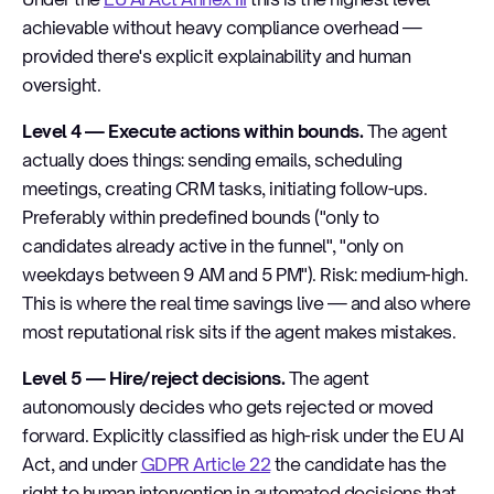
achievable without heavy compliance overhead —
provided there's explicit explainability and human
oversight.
Level 4 — Execute actions within bounds.
The agent
actually does things: sending emails, scheduling
meetings, creating CRM tasks, initiating follow-ups.
Preferably within predefined bounds ("only to
candidates already active in the funnel", "only on
weekdays between 9 AM and 5 PM"). Risk: medium-high.
This is where the real time savings live — and also where
most reputational risk sits if the agent makes mistakes.
Level 5 — Hire/reject decisions.
The agent
autonomously decides who gets rejected or moved
forward. Explicitly classified as high-risk under the EU AI
Act, and under
GDPR Article 22
the candidate has the
right to human intervention in automated decisions that