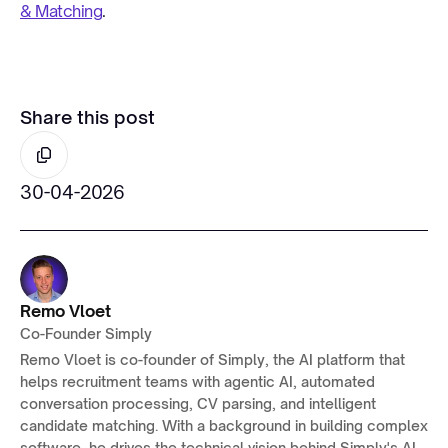
& Matching
.
Share this post
30-04-2026
Remo Vloet
Co-Founder Simply
Remo Vloet is co-founder of Simply, the AI platform that
helps recruitment teams with agentic AI, automated
conversation processing, CV parsing, and intelligent
candidate matching. With a background in building complex
software, he drives the technical vision behind Simply's AI