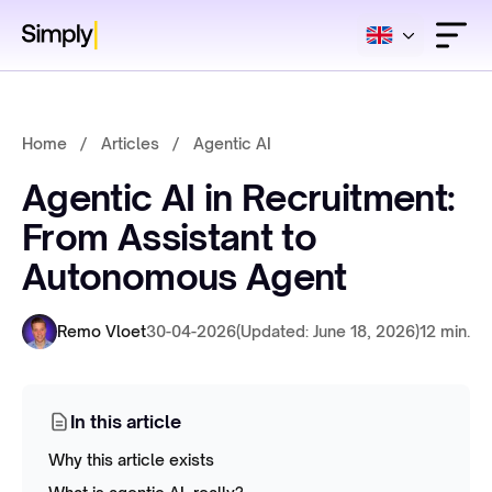
Home
/
Articles
/
Agentic AI
Agentic AI in Recruitment:
From Assistant to
Autonomous Agent
Remo Vloet
30-04-2026
(Updated: June 18, 2026)
12 min.
In this article
Why this article exists