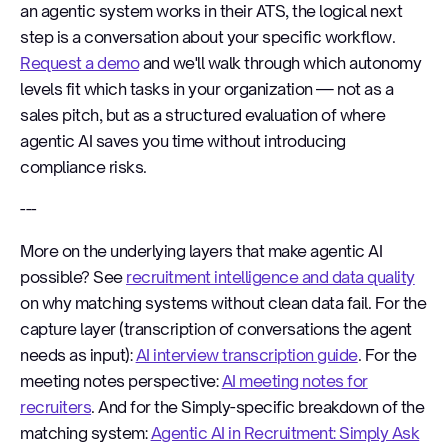
an agentic system works in their ATS, the logical next
step is a conversation about your specific workflow.
Request a demo
and we'll walk through which autonomy
levels fit which tasks in your organization — not as a
sales pitch, but as a structured evaluation of where
agentic AI saves you time without introducing
compliance risks.
---
More on the underlying layers that make agentic AI
possible? See
recruitment intelligence and data quality
on why matching systems without clean data fail. For the
capture layer (transcription of conversations the agent
needs as input):
AI interview transcription guide
. For the
meeting notes perspective:
AI meeting notes for
recruiters
. And for the Simply-specific breakdown of the
matching system:
Agentic AI in Recruitment: Simply Ask