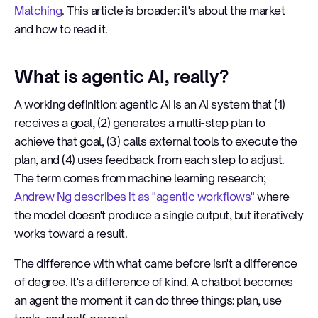
Matching
. This article is broader: it's about the market
and how to read it.
What is agentic AI, really?
A working definition: agentic AI is an AI system that (1)
receives a goal, (2) generates a multi-step plan to
achieve that goal, (3) calls external tools to execute the
plan, and (4) uses feedback from each step to adjust.
The term comes from machine learning research;
Andrew Ng describes it as "agentic workflows"
where
the model doesn't produce a single output, but iteratively
works toward a result.
The difference with what came before isn't a difference
of degree. It's a difference of kind. A chatbot becomes
an agent the moment it can do three things: plan, use