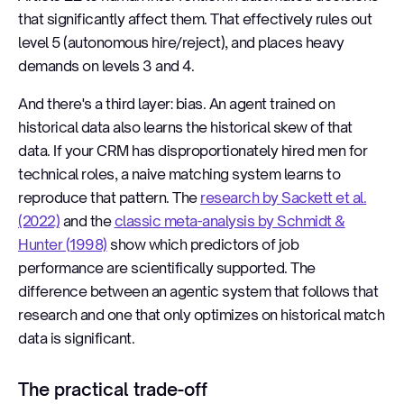
that significantly affect them. That effectively rules out
level 5 (autonomous hire/reject), and places heavy
demands on levels 3 and 4.
And there's a third layer: bias. An agent trained on
historical data also learns the historical skew of that
data. If your CRM has disproportionately hired men for
technical roles, a naive matching system learns to
reproduce that pattern. The
research by Sackett et al.
(2022)
and the
classic meta-analysis by Schmidt &
Hunter (1998)
show which predictors of job
performance are scientifically supported. The
difference between an agentic system that follows that
research and one that only optimizes on historical match
data is significant.
The practical trade-off