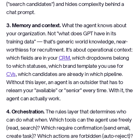
("search candidates") and hides complexity behind a
chat prompt.
3. Memory and context.
What the agent knows about
your organization. Not "what does GPT have in its
training data" — that's generic world knowledge, near-
worthless for recruitment. It's about operational context:
which fields are in your
CRM
, which dropdowns belong
to which statuses, which brand template you use for
CVs
, which candidates are already in which pipeline.
Without this layer, an agent is an outsider that has to
relearn your "available" or "senior" every time. With it, the
agent can actually work.
4. Orchestration.
The rules layer that determines who
can do what when. Which tools can the agent use freely
(read, search)? Which require confirmation (send email,
create task)? Which actions are forbidden (auto-reject)?