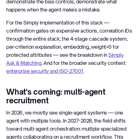
demonstrate the bias controls, demonstrate what
happens when the agent makes a mistake.
For the Simply implementation of this stack —
confirmation gates on expensive actions, correlation IDs
through the entire stack, the 4-stage cascade system,
per-criterion explanation, embedding_weight=0 for
protected attributes — see the breakdown in
Simply
Ask & Matching
. And for the broader security context:
enterprise security and ISO-27001
.
What's coming: multi-agent
recruitment
In 2026, we mostly see single-agent systems — one
agent with multiple tools. In 2027-2028, the field shifts
toward multi-agent orchestration: multiple specialized
agents collaborating on a recruitment workflow. This