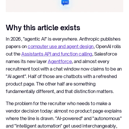
Why this article exists
In 2026, "agentic AI" is everywhere. Anthropic publishes
papers on
computer use and agent design
, OpenAI rolls
out the
Assistants API and function calling
, Salesforce
names its new layer
Agentforce
, and almost every
recruitment tool with a chat window now claims to be an
"AI agent". Half of those are chatbots with a refreshed
product page. The other half are something
fundamentally different, and that distinction matters.
The problem for the recruiter who needs to make a
vendor decision today: almost no product page explains
where the line is drawn. "AI-powered" and "autonomous"
and "intelligent automation" get used interchangeably,