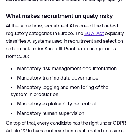
What makes recruitment uniquely risky
At the same time, recruitment AI is one of the hardest
regulatory categories in Europe. The
EU AI Act
explicitly
classifies AI systems used in recruitment and selection
as high-risk under Annex III. Practical consequences
from 2026:
Mandatory risk management documentation
Mandatory training data governance
Mandatory logging and monitoring of the
system in production
Mandatory explainability per output
Mandatory human supervision
On top of that, every candidate has the right under GDPR
Article 22 to human intervention in automated decisions