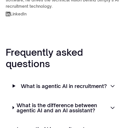
recruitment technology.
LinkedIn
Frequently asked
questions
What is agentic AI in recruitment?
What is the difference between
agentic AI and an AI assistant?