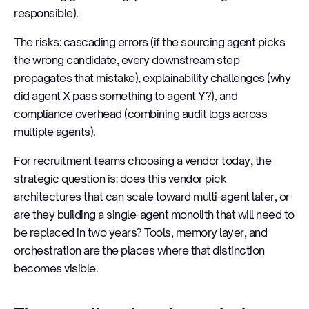
responsible).
The risks: cascading errors (if the sourcing agent picks
the wrong candidate, every downstream step
propagates that mistake), explainability challenges (why
did agent X pass something to agent Y?), and
compliance overhead (combining audit logs across
multiple agents).
For recruitment teams choosing a vendor today, the
strategic question is: does this vendor pick
architectures that can scale toward multi-agent later, or
are they building a single-agent monolith that will need to
be replaced in two years? Tools, memory layer, and
orchestration are the places where that distinction
becomes visible.