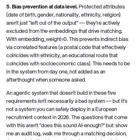
5. Bias prevention at data level.
Protected attributes
(date of birth, gender, nationality, ethnicity, religion)
aren't just "left out of the output" — they're actively
excluded from the embeddings that drive matching.
With embedding_weight=0. This prevents indirect bias
via correlated features (a postal code that effectively
coincides with ethnicity, an educational route that
coincides with socioeconomic class). This needs to be
in the system from day one, not added as an
afterthought when someone asked.
An agentic system that doesn't build in these five
requirements isn't necessarily a bad system — but it's
not a system you can safely deploy in a European
recruitment context in 2026. The questions that come
with this aren't "does this sound AI-enough?" but: show
me an audit log, walk me through a matching decision,