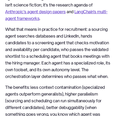
isn't science fiction; it's the research agenda of
Anthropic's agent design papers
and
LangChain's multi-
agent frameworks
.
What that means in practice for recruitment: a sourcing
agent searches databases and LinkedIn, hands
candidates to a screening agent that checks motivation
and availability per candidate, who passes the validated
shortlist to a scheduling agent that books meetings with
the hiring manager. Each agent has a specialized role, its
own toolset, and its own autonomy level. The
orchestration layer determines who passes what when.
The benefits: less context contamination (specialized
agents outperform generalists), higher parallelism
(sourcing and scheduling can run simultaneously for
different candidates), better debuggability (when
something goes wrong, you know which agent was