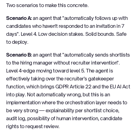
Two scenarios to make this concrete.
Scenario A:
an agent that "automatically follows up with
candidates who haven't responded to an invitation in 7
days". Level 4. Low decision stakes. Solid bounds. Safe
to deploy.
Scenario B:
an agent that "automatically sends shortlists
to the hiring manager without recruiter intervention".
Level 4-edge moving toward level 5. The agent is
effectively taking over the recruiter's gatekeeper
function, which brings GDPR Article 22 and the EU AI Act
into play. Not automatically wrong, but this is an
implementation where the orchestration layer needs to
be very strong — explainability per shortlist choice,
audit log, possibility of human intervention, candidate
rights to request review.