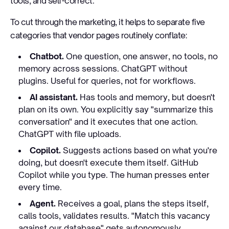
tools, and self-correct.
To cut through the marketing, it helps to separate five
categories that vendor pages routinely conflate:
Chatbot.
One question, one answer, no tools, no
memory across sessions. ChatGPT without
plugins. Useful for queries, not for workflows.
AI assistant.
Has tools and memory, but doesn't
plan on its own. You explicitly say "summarize this
conversation" and it executes that one action.
ChatGPT with file uploads.
Copilot.
Suggests actions based on what you're
doing, but doesn't execute them itself. GitHub
Copilot while you type. The human presses enter
every time.
Agent.
Receives a goal, plans the steps itself,
calls tools, validates results. "Match this vacancy
against our database" gets autonomously