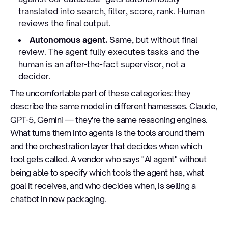
translated into search, filter, score, rank. Human
reviews the final output.
Autonomous agent.
Same, but without final
review. The agent fully executes tasks and the
human is an after-the-fact supervisor, not a
decider.
The uncomfortable part of these categories: they
describe the same model in different harnesses. Claude,
GPT-5, Gemini — they're the same reasoning engines.
What turns them into agents is the tools around them
and the orchestration layer that decides when which
tool gets called. A vendor who says "AI agent" without
being able to specify which tools the agent has, what
goal it receives, and who decides when, is selling a
chatbot in new packaging.