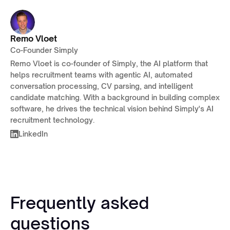
Remo Vloet
Co-Founder Simply
Remo Vloet is co-founder of Simply, the AI platform that
helps recruitment teams with agentic AI, automated
conversation processing, CV parsing, and intelligent
candidate matching. With a background in building complex
software, he drives the technical vision behind Simply's AI
recruitment technology.
LinkedIn
Frequently asked
questions