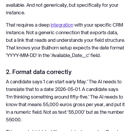
available. And not generically, but specifically for your
instance.
That requires a deep
integration
with your specific CRM
instance. Not a generic connection that exports data,
but a link that reads and understands your field structure.
That knows your Bullhorn setup expects the date format
'YYYY-MM-DD' in the 'Available_Date__c' field.
2. Format data correctly
A candidate says 'I can start early May.' The AI needs to
translate that to a date: 2026-05-01. A candidate says
'I'm thinking something around fifty-five.' The AI needs to
know that means 55,000 euros gross per year, and put it
in a numeric field. Not as text '55,000' but as the number
55000.