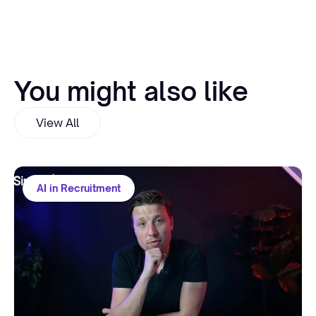
You might also like
View All
AI in Recruitment