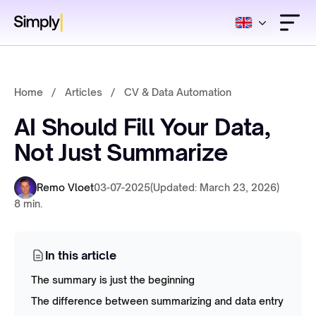
Home
/
Articles
/
CV & Data Automation
AI Should Fill Your Data,
Not Just Summarize
Remo Vloet
03-07-2025
(Updated: March 23, 2026)
8 min.
In this article
The summary is just the beginning
The difference between summarizing and data entry