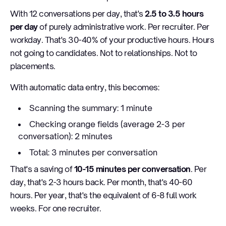
With 12 conversations per day, that's
2.5 to 3.5 hours
per day
of purely administrative work. Per recruiter. Per
workday. That's 30-40% of your productive hours. Hours
not going to candidates. Not to relationships. Not to
placements.
With automatic data entry, this becomes:
Scanning the summary: 1 minute
Checking orange fields (average 2-3 per
conversation): 2 minutes
Total: 3 minutes per conversation
That's a saving of
10-15 minutes per conversation
. Per
day, that's 2-3 hours back. Per month, that's 40-60
hours. Per year, that's the equivalent of 6-8 full work
weeks. For one recruiter.