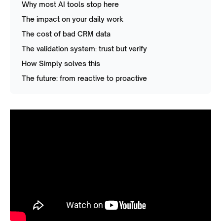
Why most AI tools stop here
The impact on your daily work
The cost of bad CRM data
The validation system: trust but verify
How Simply solves this
The future: from reactive to proactive