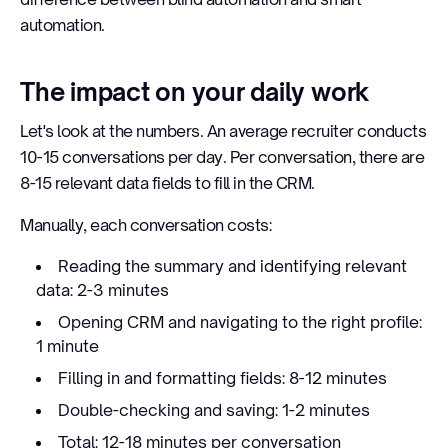
automation.
The impact on your daily work
Let's look at the numbers. An average recruiter conducts
10-15 conversations per day. Per conversation, there are
8-15 relevant data fields to fill in the CRM.
Manually, each conversation costs:
Reading the summary and identifying relevant
data: 2-3 minutes
Opening CRM and navigating to the right profile:
1 minute
Filling in and formatting fields: 8-12 minutes
Double-checking and saving: 1-2 minutes
Total: 12-18 minutes per conversation