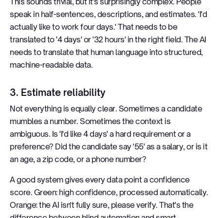
This sounds trivial, but it's surprisingly complex. People
speak in half-sentences, descriptions, and estimates. 'I'd
actually like to work four days.' That needs to be
translated to '4 days' or '32 hours' in the right field. The AI
needs to translate that human language into structured,
machine-readable data.
3. Estimate reliability
Not everything is equally clear. Sometimes a candidate
mumbles a number. Sometimes the context is
ambiguous. Is 'I'd like 4 days' a hard requirement or a
preference? Did the candidate say '55' as a salary, or is it
an age, a zip code, or a phone number?
A good system gives every data point a confidence
score. Green: high confidence, processed automatically.
Orange: the AI isn't fully sure, please verify. That's the
difference between blind automation and smart