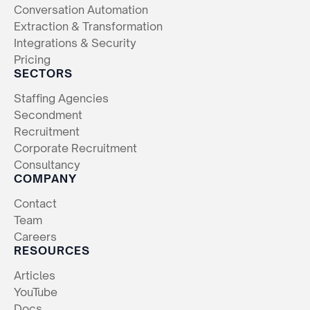
Conversation Automation
Extraction & Transformation
Integrations & Security
Pricing
SECTORS
Staffing Agencies
Secondment
Recruitment
Corporate Recruitment
Consultancy
COMPANY
Contact
Team
Careers
RESOURCES
Articles
YouTube
Docs