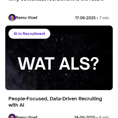
Remo Vloet
17-06-2025 •
7 min.
AI in Recruitment
People-Focused, Data-Driven Recruiting
with AI
Remo Vloet
24-05-2025 •
9 min.