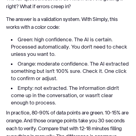
right? What if errors creep in?
The answer is a validation system. With Simply, this
works with a color code:
Green: high confidence. The AI is certain.
Processed automatically. You don't need to check
unless you want to.
Orange: moderate confidence. The AI extracted
something but isn't 100% sure. Check it. One click
to confirm or adjust.
Empty: not extracted. The information didn't
come up in the conversation, or wasn't clear
enough to process.
In practice, 80-90% of data points are green. 10-15% are
orange. And those orange points take you 30 seconds
each to verify. Compare that with 12-18 minutes filling