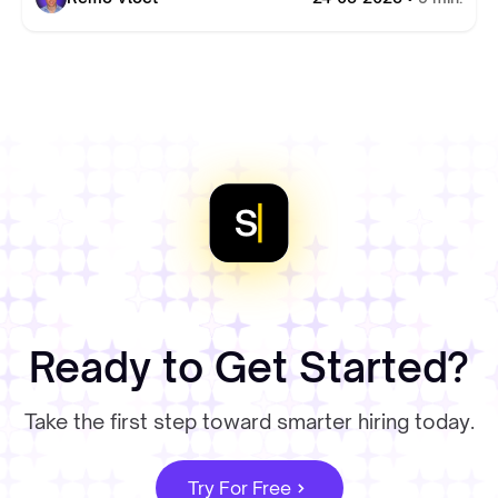
Ready to Get Started?
Take the first step toward smarter hiring today.
Try For Free