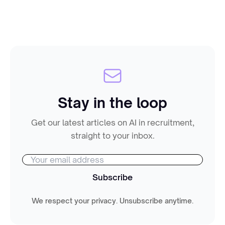
Stay in the loop
Get our latest articles on AI in recruitment,
straight to your inbox.
Subscribe
We respect your privacy. Unsubscribe anytime.