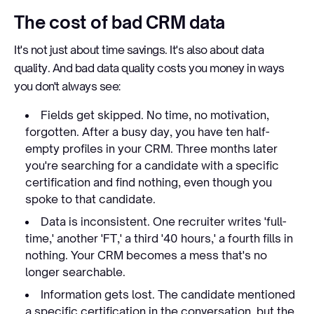
The cost of bad CRM data
It's not just about time savings. It's also about data
quality. And bad data quality costs you money in ways
you don't always see:
Fields get skipped. No time, no motivation,
forgotten. After a busy day, you have ten half-
empty profiles in your CRM. Three months later
you're searching for a candidate with a specific
certification and find nothing, even though you
spoke to that candidate.
Data is inconsistent. One recruiter writes 'full-
time,' another 'FT,' a third '40 hours,' a fourth fills in
nothing. Your CRM becomes a mess that's no
longer searchable.
Information gets lost. The candidate mentioned
a specific certification in the conversation, but the