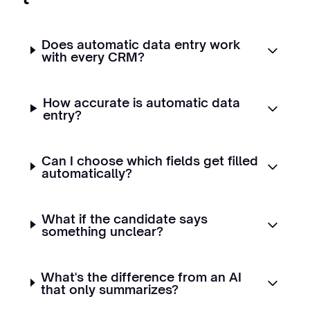
Does automatic data entry work
with every CRM?
How accurate is automatic data
entry?
Can I choose which fields get filled
automatically?
What if the candidate says
something unclear?
What's the difference from an AI
that only summarizes?