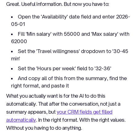
Great. Useful information. But now you have to:
Open the 'Availability' date field and enter 2026-
05-01
Fill 'Min salary' with 55000 and 'Max salary' with
62000
Set the 'Travel willingness' dropdown to '30-45
min'
Set the 'Hours per week' field to '32-36'
And copy all of this from the summary, find the
right format, and paste it
What you actually want is for the AI to do this
automatically. That after the conversation, not just a
summary appears, but
your CRM fields get filled
automatically
. In the right format. With the right values.
Without you having to do anything.