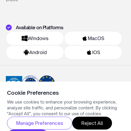
Available on Platforms
Windows
MacOS
Android
IOS
Cookie Preferences
We use cookies to enhance your browsing experience,
Privacy Policy
analyze site traffic, and personalize content. By clicking
Terms & Conditions
Cookie Settings
"Accept All", you consent to our use of cookies.
All rights reserved ©Simply.ai
Manage Preferences
Reject All