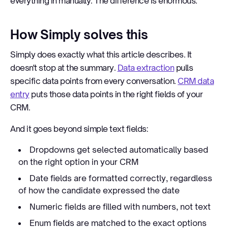
everything in manually. The difference is enormous.
How Simply solves this
Simply does exactly what this article describes. It
doesn't stop at the summary.
Data extraction
pulls
specific data points from every conversation.
CRM data
entry
puts those data points in the right fields of your
CRM.
And it goes beyond simple text fields:
Dropdowns get selected automatically based
on the right option in your CRM
Date fields are formatted correctly, regardless
of how the candidate expressed the date
Numeric fields are filled with numbers, not text
Enum fields are matched to the exact options