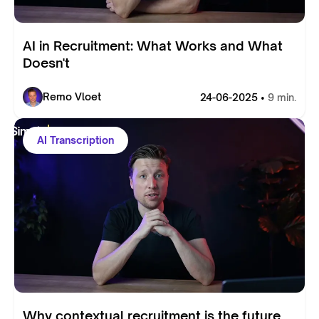
AI in Recruitment: What Works and What
Doesn't
Remo Vloet
24-06-2025 •
9 min.
AI Transcription
Why contextual recruitment is the future