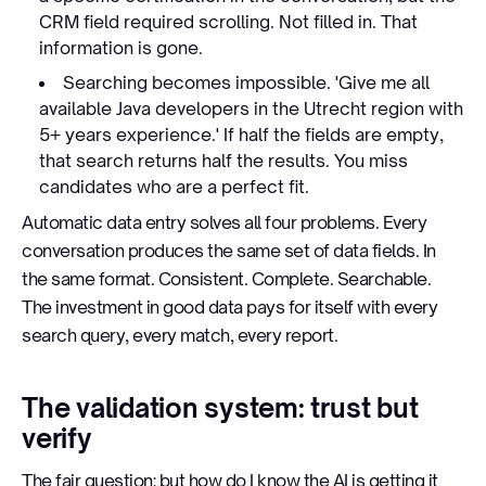
CRM field required scrolling. Not filled in. That
information is gone.
Searching becomes impossible. 'Give me all
available Java developers in the Utrecht region with
5+ years experience.' If half the fields are empty,
that search returns half the results. You miss
candidates who are a perfect fit.
Automatic data entry solves all four problems. Every
conversation produces the same set of data fields. In
the same format. Consistent. Complete. Searchable.
The investment in good data pays for itself with every
search query, every match, every report.
The validation system: trust but
verify
The fair question: but how do I know the AI is getting it