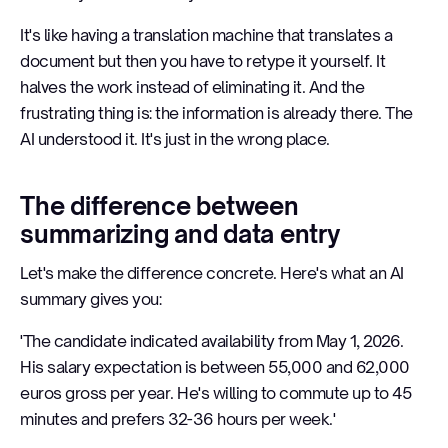
It's like having a translation machine that translates a
document but then you have to retype it yourself. It
halves the work instead of eliminating it. And the
frustrating thing is: the information is already there. The
AI understood it. It's just in the wrong place.
The difference between
summarizing and data entry
Let's make the difference concrete. Here's what an AI
summary gives you:
'The candidate indicated availability from May 1, 2026.
His salary expectation is between 55,000 and 62,000
euros gross per year. He's willing to commute up to 45
minutes and prefers 32-36 hours per week.'