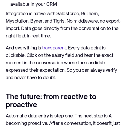
available in your CRM
Integration is native with Salesforce, Bullhorn,
Mysolution, Byner, and Tigris. No middleware, no export-
import. Data goes directly from the conversation to the
right field. In real-time.
And everything is
transparent
. Every data point is
clickable. Click on the salary field and hear the exact
moment in the conversation where the candidate
expressed their expectation. So you can always verify
and never have to doubt.
The future: from reactive to
proactive
Automatic data entry is step one. The next step is AI
becoming proactive. After a conversation, it doesn't just