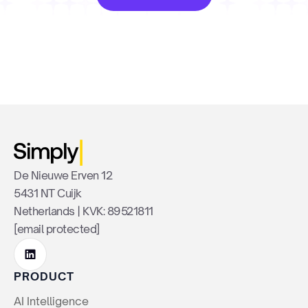
De Nieuwe Erven 12
5431 NT Cuijk
Netherlands | KVK: 89521811
[email protected]
PRODUCT
AI Intelligence