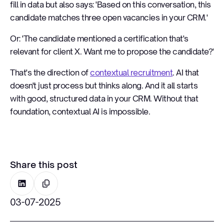
fill in data but also says: 'Based on this conversation, this
candidate matches three open vacancies in your CRM.'
Or: 'The candidate mentioned a certification that's
relevant for client X. Want me to propose the candidate?'
That's the direction of
contextual recruitment
. AI that
doesn't just process but thinks along. And it all starts
with good, structured data in your CRM. Without that
foundation, contextual AI is impossible.
Share this post
03-07-2025