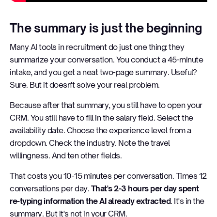
The summary is just the beginning
Many AI tools in recruitment do just one thing: they
summarize your conversation. You conduct a 45-minute
intake, and you get a neat two-page summary. Useful?
Sure. But it doesn't solve your real problem.
Because after that summary, you still have to open your
CRM. You still have to fill in the salary field. Select the
availability date. Choose the experience level from a
dropdown. Check the industry. Note the travel
willingness. And ten other fields.
That costs you 10-15 minutes per conversation. Times 12
conversations per day.
That's 2-3 hours per day spent
re-typing information the AI already extracted
. It's in the
summary. But it's not in your CRM.