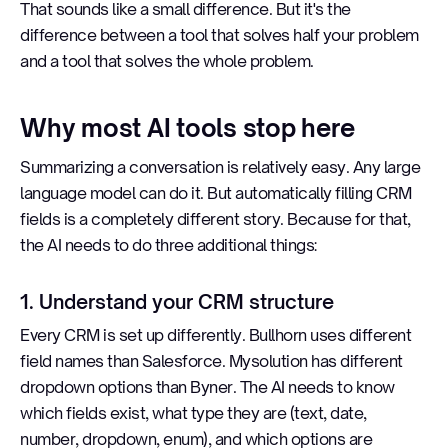
That sounds like a small difference. But it's the
difference between a tool that solves half your problem
and a tool that solves the whole problem.
Why most AI tools stop here
Summarizing a conversation is relatively easy. Any large
language model can do it. But automatically filling CRM
fields is a completely different story. Because for that,
the AI needs to do three additional things:
1. Understand your CRM structure
Every CRM is set up differently. Bullhorn uses different
field names than Salesforce. Mysolution has different
dropdown options than Byner. The AI needs to know
which fields exist, what type they are (text, date,
number, dropdown, enum), and which options are