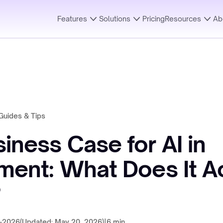
Features
Solutions
Pricing
Resources
Ab
Guides & Tips
iness Case for AI in
ment: What Does It Ac
?
-2026
(Updated: May 20, 2026)
|
6 min.