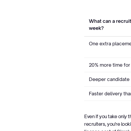
What can a recruit
week?
One extra placeme
20% more time for
Deeper candidate 
Faster delivery th
Even if you take only 
recruiters, you're look