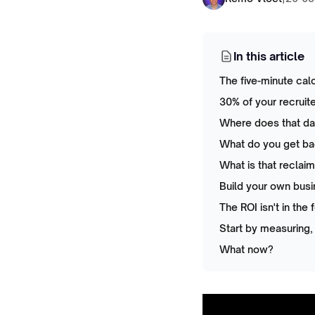
In this article
The five-minute cal
30% of your recruit
Where does that day
What do you get ba
What is that reclai
Build your own bus
The ROI isn't in the 
Start by measuring,
What now?