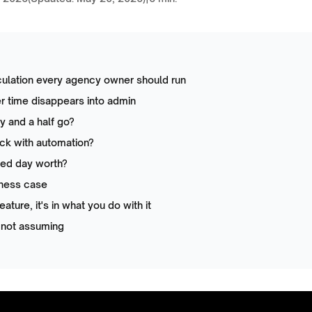
culation every agency owner should run
er time disappears into admin
 and a half go?
ck with automation?
med day worth?
iness case
feature, it's in what you do with it
 not assuming