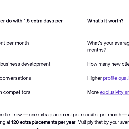
er do with 1.5 extra days per
What's it worth?
nt per month
What's your averag
months?
 business development
How many new clie
conversations
Higher
profile qual
an competitors
More
exclusivity 
the first row — one extra placement per recruiter per month —
ing at
120 extra placements per year
. Multiply that by your av