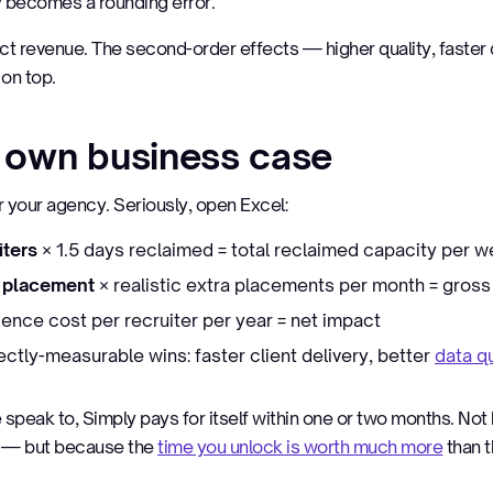
y becomes a rounding error.
ect revenue. The second-order effects — higher quality, faster d
on top.
r own business case
or your agency. Seriously, open Excel:
iters
× 1.5 days reclaimed = total reclaimed capacity per 
r placement
× realistic extra placements per month = gross
ence cost per recruiter per year = net impact
ectly-measurable wins: faster client delivery, better
data qu
speak to, Simply pays for itself within one or two months. No
e — but because the
time you unlock is worth much more
than t