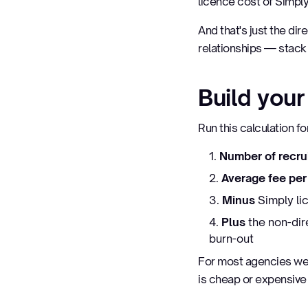
licence cost of Simpl
And that's just the dir
relationships — stack 
Build you
Run this calculation f
Number of recru
Average fee pe
Minus
Simply lic
Plus
the non-dir
burn-out
For most agencies we 
is cheap or expensiv