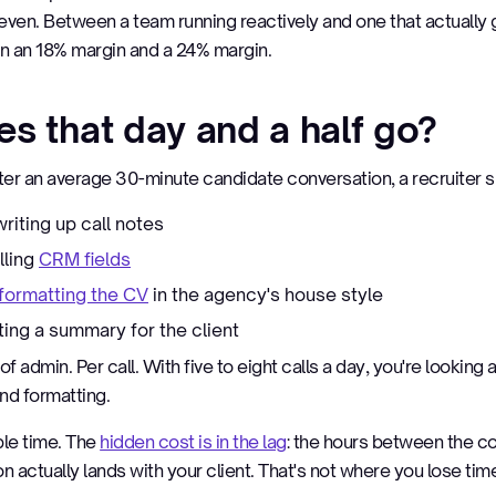
ven. Between a team running reactively and one that actually 
 an 18% margin and a 24% margin.
s that day and a half go?
fter an average 30-minute candidate conversation, a recruiter 
riting up call notes
illing
CRM fields
formatting the CV
in the agency's house style
ting a summary for the client
of admin. Per call. With five to eight calls a day, you're looking a
nd formatting.
ible time. The
hidden cost is in the lag
: the hours between the c
 actually lands with your client. That's not where you lose ti