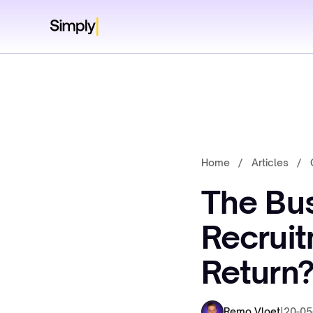
Home
/
Articles
/
The Bus
Recruit
Return
Remo Vloet
|
20-05