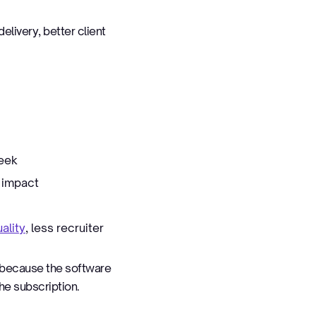
elivery, better client
week
 impact
ality
, less recruiter
t because the software
he subscription.