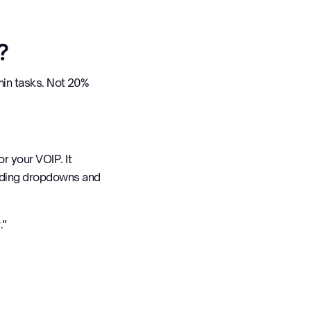
?
in tasks. Not 20%
r your VOIP. It
ding dropdowns and
."