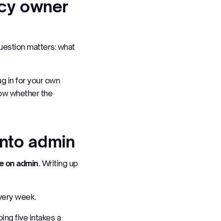
ncy owner
question matters:
what
ug in for your own
now whether the
into admin
me on admin
. Writing up
Every week.
ing five intakes a