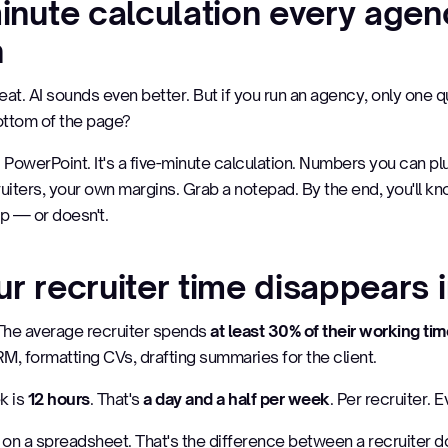
minute calculation every age
n
t. AI sounds even better. But if you run an agency, only one 
bottom of the page?
OI PowerPoint. It's a five-minute calculation. Numbers you can pl
uiters, your own margins. Grab a notepad. By the end, you'll k
p — or doesn't.
r recruiter time disappears 
y. The average recruiter spends
at least 30% of their working ti
M, formatting CVs, drafting summaries for the client.
k is
12 hours
. That's
a day and a half per week
. Per recruiter. 
on a spreadsheet. That's the difference between a recruiter do