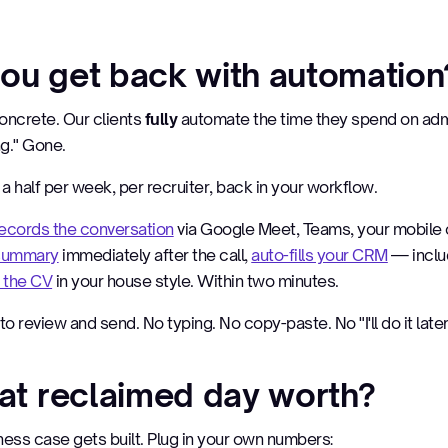
ou get back with automation
oncrete. Our clients
fully
automate the time they spend on adm
ng." Gone.
a half per week, per recruiter, back in your workflow.
ecords the conversation
via Google Meet, Teams, your mobile o
 summary
immediately after the call,
auto-fills your CRM
— inclu
 the CV
in your house style. Within two minutes.
to review and send. No typing. No copy-paste. No "I'll do it later
hat reclaimed day worth?
ness case gets built. Plug in your own numbers: