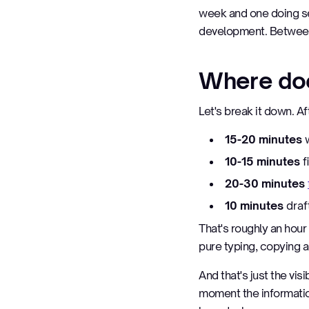
week and one doing se
development. Between
Where doe
Let's break it down. A
15-20 minutes
w
10-15 minutes
f
20-30 minutes
10 minutes
draf
That's roughly an hour 
pure typing, copying a
And that's just the vis
moment the information