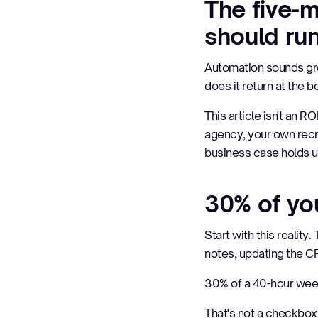
The five-
should ru
Automation sounds grea
does it return at the 
This article isn't an R
agency, your own recr
business case holds u
30% of you
Start with this realit
notes, updating the CR
30% of a 40-hour wee
That's not a checkbox 