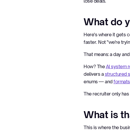
lose deals.
What do y
Here's where it gets c
faster. Not "we're tryi
That means: a day and 
How? The
AI system r
delivers a
structured
enums — and
formats
The recruiter only has 
What is t
This is where the busi