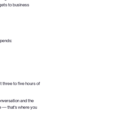
gets to business
spends:
t three to five hours of
onversation and the
me — that's where you