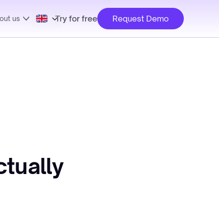
Try for free
Request Demo
out us
tually