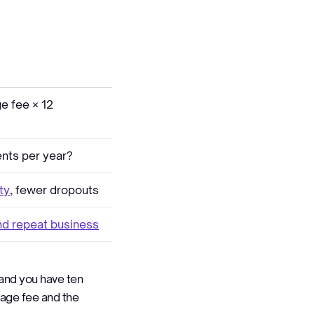
e fee × 12
nts per year?
ity
, fewer dropouts
and repeat business
 and you have ten
erage fee and the