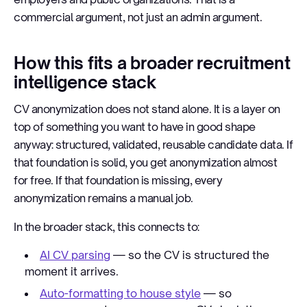
commercial argument, not just an admin argument.
How this fits a broader recruitment
intelligence stack
CV anonymization does not stand alone. It is a layer on
top of something you want to have in good shape
anyway: structured, validated, reusable candidate data. If
that foundation is solid, you get anonymization almost
for free. If that foundation is missing, every
anonymization remains a manual job.
In the broader stack, this connects to:
AI CV parsing
— so the CV is structured the
moment it arrives.
Auto-formatting to house style
— so