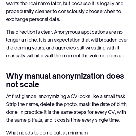
wants the real name later, but because it is legally and
procedurally cleaner to consciously choose when to
exchange personal data.
The direction is clear. Anonymous applications are no
longer a niche. It is an expectation that will broaden over
the coming years, and agencies still wrestling with it
manually will hit a wall the moment the volume goes up.
Why manual anonymization does
not scale
At first glance, anonymizing a CV looks like a small task.
Strip the name, delete the photo, mask the date of birth,
done. In practice it is the same steps for every CV, with
the same pitfalls, and it costs time every single time.
What needs to come out, at minimum: