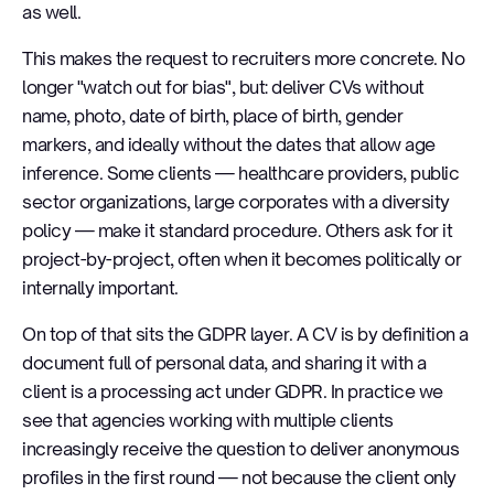
as well.
This makes the request to recruiters more concrete. No
longer "watch out for bias", but: deliver CVs without
name, photo, date of birth, place of birth, gender
markers, and ideally without the dates that allow age
inference. Some clients — healthcare providers, public
sector organizations, large corporates with a diversity
policy — make it standard procedure. Others ask for it
project-by-project, often when it becomes politically or
internally important.
On top of that sits the GDPR layer. A CV is by definition a
document full of personal data, and sharing it with a
client is a processing act under GDPR. In practice we
see that agencies working with multiple clients
increasingly receive the question to deliver anonymous
profiles in the first round — not because the client only