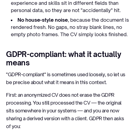
experience and skills sit in different fields than
personal data, so they are not "accidentally" hit.
No house-style noise
, because the document is
rendered fresh. No gaps, no stray blank lines, no
empty photo frames. The CV simply looks finished.
GDPR-compliant: what it actually
means
"GDPR-compliant" is sometimes used loosely, so let us
be precise about what it means in this context.
First: an anonymized CV does not erase the GDPR
processing. You still processed the CV — the original
sits somewhere in your systems — and you are now
sharing a derived version with a client. GDPR then asks
of you: