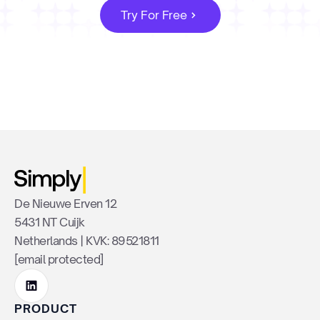
Try For Free
De Nieuwe Erven 12
5431 NT Cuijk
Netherlands | KVK: 89521811
[email protected]
PRODUCT