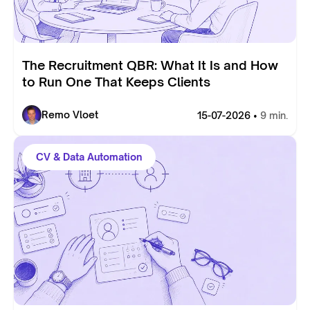
The Recruitment QBR: What It Is and How
to Run One That Keeps Clients
Remo Vloet
15-07-2026 •
9 min.
CV & Data Automation