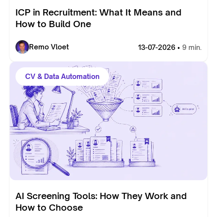
ICP in Recruitment: What It Means and
How to Build One
Remo Vloet
13-07-2026 •
9 min.
CV & Data Automation
AI Screening Tools: How They Work and
How to Choose