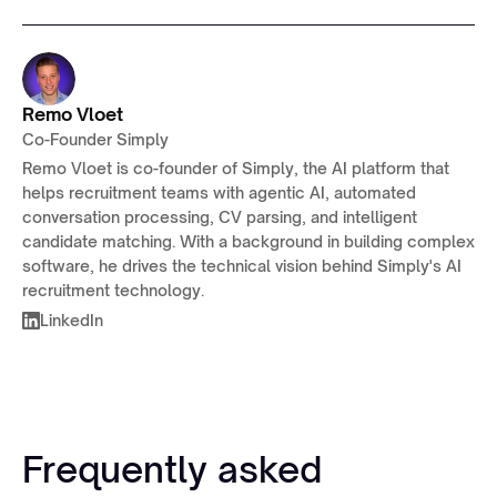
Remo Vloet
Co-Founder Simply
Remo Vloet is co-founder of Simply, the AI platform that
helps recruitment teams with agentic AI, automated
conversation processing, CV parsing, and intelligent
candidate matching. With a background in building complex
software, he drives the technical vision behind Simply's AI
recruitment technology.
LinkedIn
Frequently asked