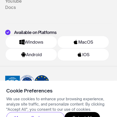
YouTube
Docs
Available on Platforms
Windows
MacOS
Android
IOS
Cookie Preferences
We use cookies to enhance your browsing experience,
Privacy Policy
analyze site traffic, and personalize content. By clicking
Terms & Conditions
Cookie Settings
"Accept All", you consent to our use of cookies.
All rights reserved ©Simply.ai