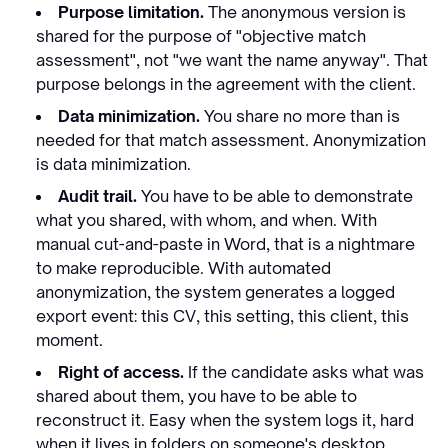
Purpose limitation.
The anonymous version is
shared for the purpose of "objective match
assessment", not "we want the name anyway". That
purpose belongs in the agreement with the client.
Data minimization.
You share no more than is
needed for that match assessment. Anonymization
is
data minimization.
Audit trail.
You have to be able to demonstrate
what you shared, with whom, and when. With
manual cut-and-paste in Word, that is a nightmare
to make reproducible. With automated
anonymization, the system generates a logged
export event: this CV, this setting, this client, this
moment.
Right of access.
If the candidate asks what was
shared about them, you have to be able to
reconstruct it. Easy when the system logs it, hard
when it lives in folders on someone's desktop.