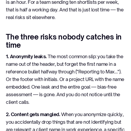
is an hour. For a team sending ten shortlists per week,
that is half a working day. And that is just lost time — the
real risks sit elsewhere.
The three risks nobody catches in
time
1. Anonymity leaks.
The most common slip: you take the
name out of the header, but forget the first name in a
reference bullet halfway through ("Reporting to Max…").
Or the footer with initials. Or a project URL with the name
embedded. One leak and the entire goal — bias-free
assessment — is gone. And you do not notice until the
client calls.
2. Content gets mangled.
When you anonymize quickly,
you accidentally drop things that are not identifying but
are relevant: a client name in work experience, a specific