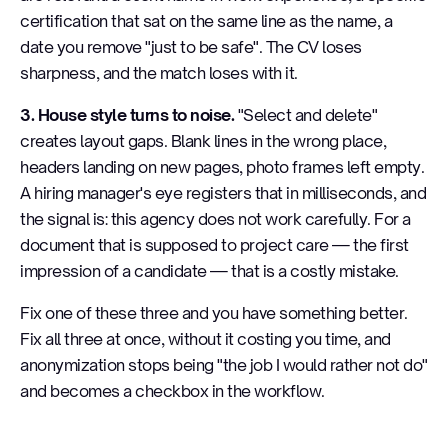
certification that sat on the same line as the name, a
date you remove "just to be safe". The CV loses
sharpness, and the match loses with it.
3. House style turns to noise.
"Select and delete"
creates layout gaps. Blank lines in the wrong place,
headers landing on new pages, photo frames left empty.
A hiring manager's eye registers that in milliseconds, and
the signal is: this agency does not work carefully. For a
document that is supposed to project care — the first
impression of a candidate — that is a costly mistake.
Fix one of these three and you have something better.
Fix all three at once, without it costing you time, and
anonymization stops being "the job I would rather not do"
and becomes a checkbox in the workflow.