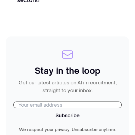
Stay in the loop
Get our latest articles on AI in recruitment,
straight to your inbox.
Subscribe
We respect your privacy. Unsubscribe anytime.