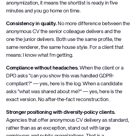
anonymization, it means the shortlist is ready in five
minutes and you go home on time.
Consistency in quality.
No more difference between the
anonymous CV the senior colleague delivers and the
one the junior delivers. Both use the same profile, the
same renderer, the same house style. For a client that
means: I know what I'm getting.
Compliance without headaches.
When the client or a
DPO asks "can you show this was handled GDPR-
compliant?" — yes, here is the log. When a candidate
asks "what was shared about me?" — yes, here is the
exact version. No after-the-fact reconstruction.
Stronger positioning with diversity-policy clients.
Agencies that offer anonymous CV delivery as standard,
rather than as an exception, stand out with large
employers and public organizations. That is a