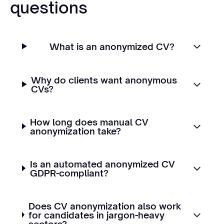
questions
What is an anonymized CV?
Why do clients want anonymous
CVs?
How long does manual CV
anonymization take?
Is an automated anonymized CV
GDPR-compliant?
Does CV anonymization also work
for candidates in jargon-heavy
sectors?