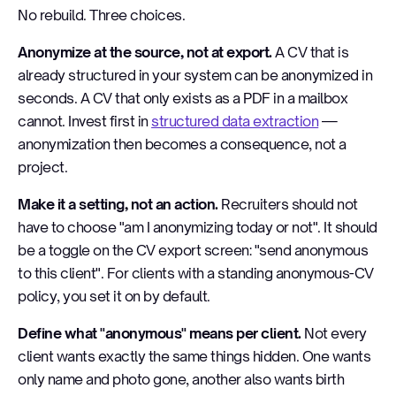
No rebuild. Three choices.
Anonymize at the source, not at export.
A CV that is
already structured in your system can be anonymized in
seconds. A CV that only exists as a PDF in a mailbox
cannot. Invest first in
structured data extraction
—
anonymization then becomes a consequence, not a
project.
Make it a setting, not an action.
Recruiters should not
have to choose "am I anonymizing today or not". It should
be a toggle on the CV export screen: "send anonymous
to this client". For clients with a standing anonymous-CV
policy, you set it on by default.
Define what "anonymous" means per client.
Not every
client wants exactly the same things hidden. One wants
only name and photo gone, another also wants birth