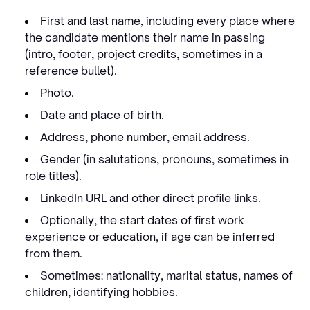
First and last name, including every place where
the candidate mentions their name in passing
(intro, footer, project credits, sometimes in a
reference bullet).
Photo.
Date and place of birth.
Address, phone number, email address.
Gender (in salutations, pronouns, sometimes in
role titles).
LinkedIn URL and other direct profile links.
Optionally, the start dates of first work
experience or education, if age can be inferred
from them.
Sometimes: nationality, marital status, names of
children, identifying hobbies.