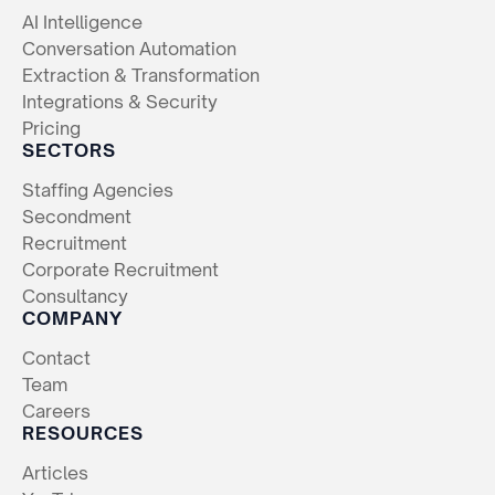
AI Intelligence
Conversation Automation
Extraction & Transformation
Integrations & Security
Pricing
SECTORS
Staffing Agencies
Secondment
Recruitment
Corporate Recruitment
Consultancy
COMPANY
Contact
Team
Careers
RESOURCES
Articles