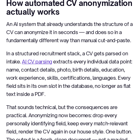
How automated CV anonymization
actually works
An AI system that already understands the structure of a
CV can anonymize it in seconds — and does so in a
fundamentally different way than manual cut-and-paste.
In a structured recruitment stack, a CV gets parsed on
intake.
AI CV parsing
extracts every individual data point:
name, contact details, photo, birth details, education,
work experience, skills, certifications, languages. Every
field sits in its own slot in the database, no longer as flat
text inside a PDF.
That sounds technical, but the consequences are
practical. Anonymizing now becomes: drop every
personally identifying field, keep every match-relevant
field, render the CV again in our house style. One button.
The output is a fresh, clean document — not a mauled