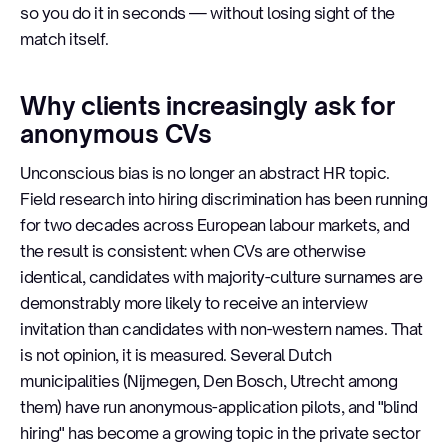
so you do it in seconds — without losing sight of the
match itself.
Why clients increasingly ask for
anonymous CVs
Unconscious bias is no longer an abstract HR topic.
Field research into hiring discrimination has been running
for two decades across European labour markets, and
the result is consistent: when CVs are otherwise
identical, candidates with majority-culture surnames are
demonstrably more likely to receive an interview
invitation than candidates with non-western names. That
is not opinion, it is measured. Several Dutch
municipalities (Nijmegen, Den Bosch, Utrecht among
them) have run anonymous-application pilots, and "blind
hiring" has become a growing topic in the private sector