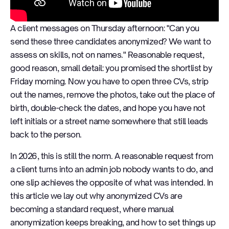
A client messages on Thursday afternoon: "Can you
send these three candidates anonymized? We want to
assess on skills, not on names." Reasonable request,
good reason, small detail: you promised the shortlist by
Friday morning. Now you have to open three CVs, strip
out the names, remove the photos, take out the place of
birth, double-check the dates, and hope you have not
left initials or a street name somewhere that still leads
back to the person.
In 2026, this is still the norm. A reasonable request from
a client turns into an admin job nobody wants to do, and
one slip achieves the opposite of what was intended. In
this article we lay out why anonymized CVs are
becoming a standard request, where manual
anonymization keeps breaking, and how to set things up