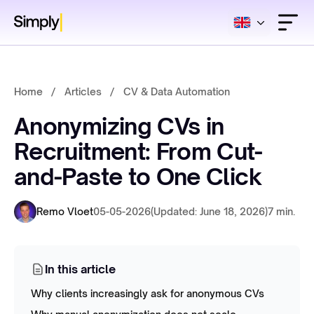
Home
/
Articles
/
CV & Data Automation
Anonymizing CVs in
Recruitment: From Cut-
and-Paste to One Click
Remo Vloet
05-05-2026
(Updated: June 18, 2026)
7 min.
In this article
Why clients increasingly ask for anonymous CVs