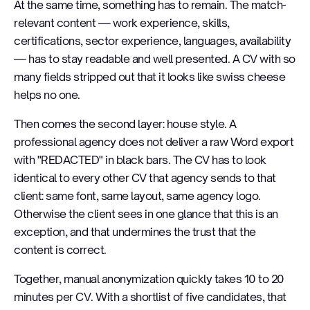
At the same time, something has to remain. The match-
relevant content — work experience, skills,
certifications, sector experience, languages, availability
— has to stay readable and well presented. A CV with so
many fields stripped out that it looks like swiss cheese
helps no one.
Then comes the second layer: house style. A
professional agency does not deliver a raw Word export
with "REDACTED" in black bars. The CV has to look
identical to every other CV that agency sends to that
client: same font, same layout, same agency logo.
Otherwise the client sees in one glance that this is an
exception, and that undermines the trust that the
content is correct.
Together, manual anonymization quickly takes 10 to 20
minutes per CV. With a shortlist of five candidates, that