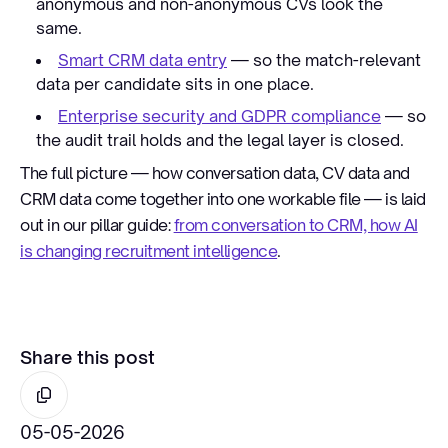
anonymous and non-anonymous CVs look the
same.
Smart CRM data entry
— so the match-relevant
data per candidate sits in one place.
Enterprise security and GDPR compliance
— so
the audit trail holds and the legal layer is closed.
The full picture — how conversation data, CV data and
CRM data come together into one workable file — is laid
out in our pillar guide:
from conversation to CRM, how AI
is changing recruitment intelligence
.
Share this post
05-05-2026