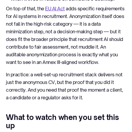
On top of that, the
EU AI Act
adds specific requirements
for AI systems in recruitment. Anonymization itself does
not fall in the high-risk category — it is a data
minimization step, not a decision-making step — but it
does fit the broader principle that recruitment AI should
contribute to fair assessment, not muddle it. An
auditable anonymization process is exactly what you
want to see in an Annex III-aligned workflow.
In practice: a well-set-up recruitment stack delivers not
just the anonymous CV, but the proof that you did it
correctly. And you need that proof the moment a client,
a candidate or a regulator asks for it.
What to watch when you set this
up