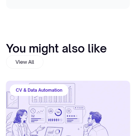
You might also like
View All
CV & Data Automation