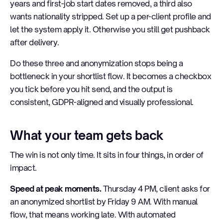
years and first-job start dates removed, a third also
wants nationality stripped. Set up a per-client profile and
let the system apply it. Otherwise you still get pushback
after delivery.
Do these three and anonymization stops being a
bottleneck in your shortlist flow. It becomes a checkbox
you tick before you hit send, and the output is
consistent, GDPR-aligned and visually professional.
What your team gets back
The win is not only time. It sits in four things, in order of
impact.
Speed at peak moments.
Thursday 4 PM, client asks for
an anonymized shortlist by Friday 9 AM. With manual
flow, that means working late. With automated