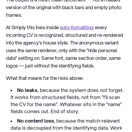
version of the original with black bars and empty photo
frames.
At Simply this lives inside
auto-formatting
: every
incoming CV is recognized, structured and re-rendered
into the agency's house style. The anonymous variant
uses the same renderer, only with the "hide personal
data" setting on. Same font, same section order, same
logos — just without the identifying fields.
What that means for the risks above:
No leaks
, because the system does not forget.
It works from structured fields, not from "I'll scan
the CV for the name". Whatever sits in the "name"
fields comes out. End of story.
No content loss
, because the match-relevant
data is decoupled from the identifying data. Work