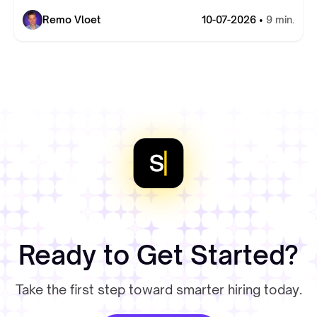
Remo Vloet
10-07-2026 •
9 min.
Ready to Get Started?
Take the first step toward smarter hiring today.