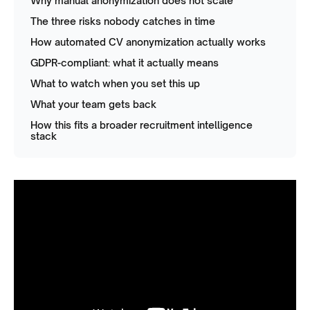
Why manual anonymization does not scale
The three risks nobody catches in time
How automated CV anonymization actually works
GDPR-compliant: what it actually means
What to watch when you set this up
What your team gets back
How this fits a broader recruitment intelligence
stack