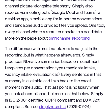
channel picture: alongside telephony, Simply also
records via meeting bots (Google Meet and Teams), a
desktop app, a mobile app for in-person conversations,
and standalone audio or video files you upload. One tool,
every channel where a recruiter speaks to a candidate.
More on the page about
omnichannel recording
.
The difference with most notetakers is not just in the
recording, but in what happens afterwards. Simply
produces NL-native summaries based on recruitment
templates per conversation type (candidate intake,
vacancy intake, evaluation call). Every sentence in that
summary is clickable and links back to the exact
moment in the audio. That last point is no luxury when
you look at compliance, but more on that below. Simply
is ISO 27001 certified, GDPR compliant and EU AI Act
compliant. Source:
simplyrecruit.ai
(2026-07-24).