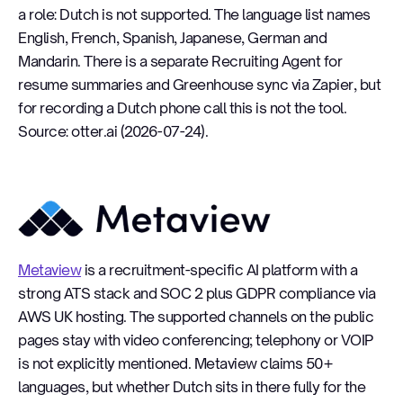
a role: Dutch is not supported. The language list names
English, French, Spanish, Japanese, German and
Mandarin. There is a separate Recruiting Agent for
resume summaries and Greenhouse sync via Zapier, but
for recording a Dutch phone call this is not the tool.
Source: otter.ai (2026-07-24).
Metaview
Metaview
is a recruitment-specific AI platform with a
strong ATS stack and SOC 2 plus GDPR compliance via
AWS UK hosting. The supported channels on the public
pages stay with video conferencing; telephony or VOIP
is not explicitly mentioned. Metaview claims 50+
languages, but whether Dutch sits in there fully for the