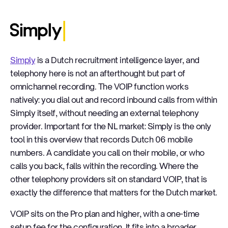
Simply
Simply
is a Dutch recruitment intelligence layer, and
telephony here is not an afterthought but part of
omnichannel recording. The VOIP function works
natively: you dial out and record inbound calls from within
Simply itself, without needing an external telephony
provider. Important for the NL market: Simply is the only
tool in this overview that records Dutch 06 mobile
numbers. A candidate you call on their mobile, or who
calls you back, falls within the recording. Where the
other telephony providers sit on standard VOIP, that is
exactly the difference that matters for the Dutch market.
VOIP sits on the Pro plan and higher, with a one-time
setup fee for the configuration. It fits into a broader