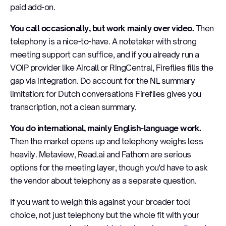
paid add-on.
You call occasionally, but work mainly over video.
Then
telephony is a nice-to-have. A notetaker with strong
meeting support can suffice, and if you already run a
VOIP provider like Aircall or RingCentral, Fireflies fills the
gap via integration. Do account for the NL summary
limitation: for Dutch conversations Fireflies gives you
transcription, not a clean summary.
You do international, mainly English-language work.
Then the market opens up and telephony weighs less
heavily. Metaview, Read.ai and Fathom are serious
options for the meeting layer, though you'd have to ask
the vendor about telephony as a separate question.
If you want to weigh this against your broader tool
choice, not just telephony but the whole fit with your