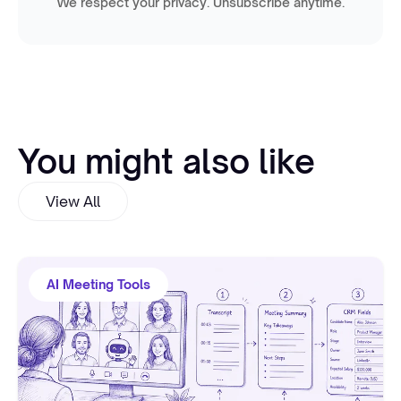
We respect your privacy. Unsubscribe anytime.
You might also like
View All
AI Meeting Tools