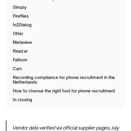
Simply
Fireflies
In2Dialog
Otter
Metaview
Read.ai
Fathom
Carv
Recording compliance for phone recruitment in the
Netherlands
How to choose the right tool for phone recruitment
In closing
Vendor data verified via official supplier pages, July