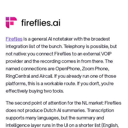
Fireflies
Fireflies
is a general AI notetaker with the broadest
integration list of the bunch. Telephony is possible, but
not native: you connect Fireflies to an external VOIP
provider and the recording comes in from there. The
named connections are OpenPhone, Zoom Phone,
RingCentral and Aircall. If you already run one of those
platforms, this is a workable route. If you don't, you're
effectively buying two tools.
The second point of attention for the NL market: Fireflies
does not produce Dutch AI summaries. Transcription
supports many languages, but the summary and
intelligence layer runs in the UI on a shorter list (English,