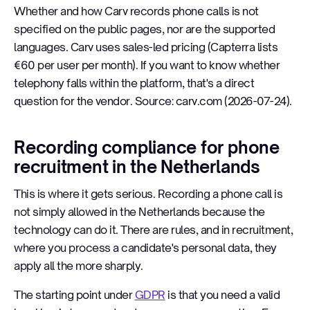
Whether and how Carv records phone calls is not
specified on the public pages, nor are the supported
languages. Carv uses sales-led pricing (Capterra lists
€60 per user per month). If you want to know whether
telephony falls within the platform, that's a direct
question for the vendor. Source: carv.com (2026-07-24).
Recording compliance for phone
recruitment in the Netherlands
This is where it gets serious. Recording a phone call is
not simply allowed in the Netherlands because the
technology can do it. There are rules, and in recruitment,
where you process a candidate's personal data, they
apply all the more sharply.
The starting point under
GDPR
is that you need a valid