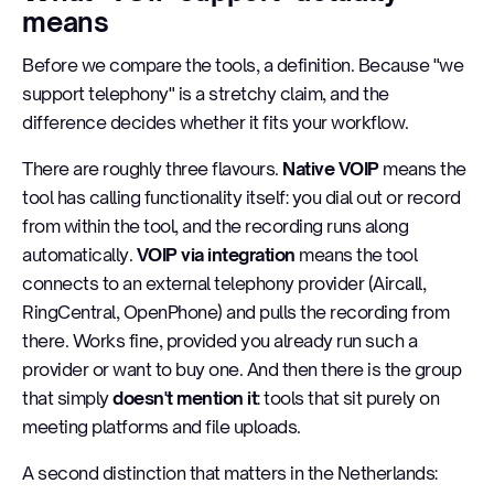
means
Before we compare the tools, a definition. Because "we
support telephony" is a stretchy claim, and the
difference decides whether it fits your workflow.
There are roughly three flavours.
Native VOIP
means the
tool has calling functionality itself: you dial out or record
from within the tool, and the recording runs along
automatically.
VOIP via integration
means the tool
connects to an external telephony provider (Aircall,
RingCentral, OpenPhone) and pulls the recording from
there. Works fine, provided you already run such a
provider or want to buy one. And then there is the group
that simply
doesn't mention it
: tools that sit purely on
meeting platforms and file uploads.
A second distinction that matters in the Netherlands: