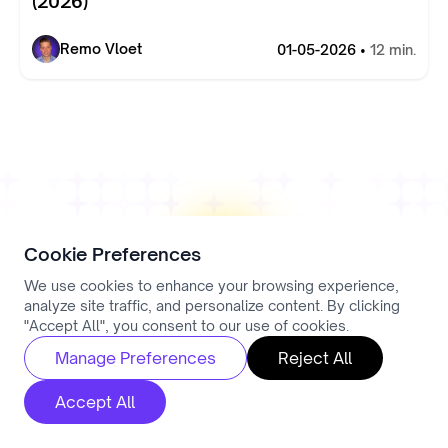
(2026)
Remo Vloet
01-05-2026 •
12 min.
Cookie Preferences
We use cookies to enhance your browsing experience,
analyze site traffic, and personalize content. By clicking
"Accept All", you consent to our use of cookies.
Manage Preferences
Reject All
Ready to Get Started?
Accept All
Take the first step toward smarter hiring today.