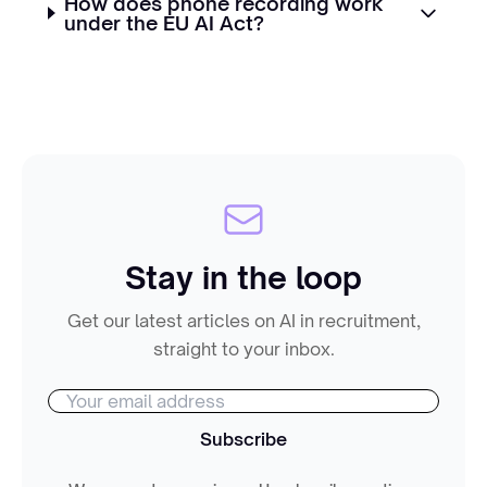
How does phone recording work
under the EU AI Act?
Stay in the loop
Get our latest articles on AI in recruitment,
straight to your inbox.
Subscribe