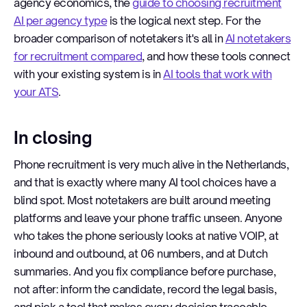
agency economics, the
guide to choosing recruitment
AI per agency type
is the logical next step. For the
broader comparison of notetakers it's all in
AI notetakers
for recruitment compared
, and how these tools connect
with your existing system is in
AI tools that work with
your ATS
.
In closing
Phone recruitment is very much alive in the Netherlands,
and that is exactly where many AI tool choices have a
blind spot. Most notetakers are built around meeting
platforms and leave your phone traffic unseen. Anyone
who takes the phone seriously looks at native VOIP, at
inbound and outbound, at 06 numbers, and at Dutch
summaries. And you fix compliance before purchase,
not after: inform the candidate, record the legal basis,