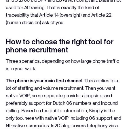
is ISO 27001, GDPR and EU AI Act compliant. Data is not
used for AI training. That is exactly the kind of
traceability that Article 14 (oversight) and Article 22
(human decision) ask of you.
How to choose the right tool for
phone recruitment
Three scenarios, depending on how large phone traffic
is in your work.
The phone is your main first channel.
This applies to a
lot of staffing and volume recruitment. Then you want
native VOIP, so no separate provider alongside, and
preferably support for Dutch 06 numbers and inbound
calling. Based on the public information, Simply is the
only tool here with native VOIP including 06 support and
NL-native summaries. In2Dialog covers telephony via a