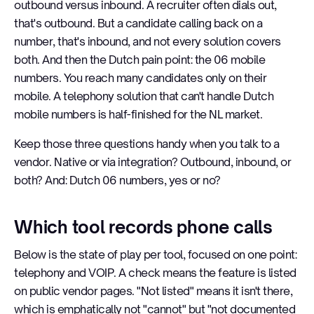
outbound versus inbound. A recruiter often dials out,
that's outbound. But a candidate calling back on a
number, that's inbound, and not every solution covers
both. And then the Dutch pain point: the 06 mobile
numbers. You reach many candidates only on their
mobile. A telephony solution that can't handle Dutch
mobile numbers is half-finished for the NL market.
Keep those three questions handy when you talk to a
vendor. Native or via integration? Outbound, inbound, or
both? And: Dutch 06 numbers, yes or no?
Which tool records phone calls
Below is the state of play per tool, focused on one point:
telephony and VOIP. A check means the feature is listed
on public vendor pages. "Not listed" means it isn't there,
which is emphatically not "cannot" but "not documented