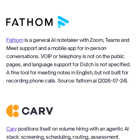
Fathom
Fathom
is a general AI notetaker with Zoom, Teams and
Meet support and a mobile app for in-person
conversations. VOIP or telephony is not on the public
pages, and language support for Dutch is not specified.
A fine tool for meeting notes in English, but not built for
recording phone calls. Source: fathom.ai (2026-07-24).
Carv
Carv
positions itself on volume hiring with an agentic AI
stack: screening, scheduling, routing, assessment.