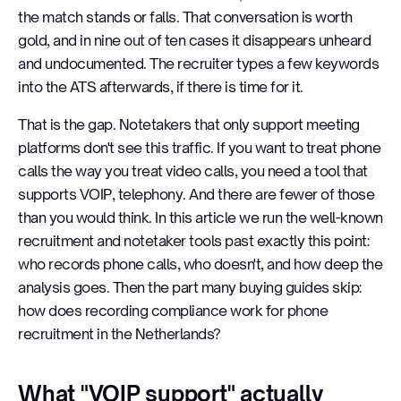
the match stands or falls. That conversation is worth
gold, and in nine out of ten cases it disappears unheard
and undocumented. The recruiter types a few keywords
into the ATS afterwards, if there is time for it.
That is the gap. Notetakers that only support meeting
platforms don't see this traffic. If you want to treat phone
calls the way you treat video calls, you need a tool that
supports VOIP, telephony. And there are fewer of those
than you would think. In this article we run the well-known
recruitment and notetaker tools past exactly this point:
who records phone calls, who doesn't, and how deep the
analysis goes. Then the part many buying guides skip:
how does recording compliance work for phone
recruitment in the Netherlands?
What "VOIP support" actually