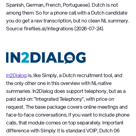
Spanish, German, French, Portuguese). Dutch is not
among them. So for a phone call with a Dutch candidate
you do get a raw transcription, but no clean NL summary.
Source: fireflies.ai/integrations (2026-07-24).
In2Dialog
In2Dialog
is, like Simply, a Dutch recruitment tool, and
the only other one in this overview with NL-native
summaries. In2Dialog does support telephony, but as a
paid add-on: "Integrated Telephony", with price on
request. The base package covers online meetings and
face-to-face conversations; if you want to include phone
calls, that module comes on top separately. Important
difference with Simply: it is standard VOIP, Dutch 06