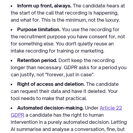
Inform up front, always.
The candidate hears at
the start of the call that recording is happening,
and what for. This is the minimum, not the luxury.
Purpose limitation.
You use the recording for
the recruitment purpose you have consent for, not
for something else. You don't quietly reuse an
intake recording for training or marketing.
Retention period.
Don't keep the recording
longer than necessary. GDPR asks for a period you
can justify, not "forever, just in case".
Right of access and deletion.
The candidate
can request their data and have it deleted. Your
tool needs to make that practical.
Automated decision-making.
Under
Article 22
GDPR
a candidate has the right to human
intervention in a purely automated decision. Letting
AI summarise and analyse a conversation, fine, but