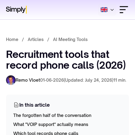
Home
/
Articles
/
AI Meeting Tools
Recruitment tools that
record phone calls (2026)
Remo Vloet
01-06-2026
(Updated: July 24, 2026)
11 min.
In this article
The forgotten half of the conversation
What "VOIP support" actually means
Which tool records phone calls