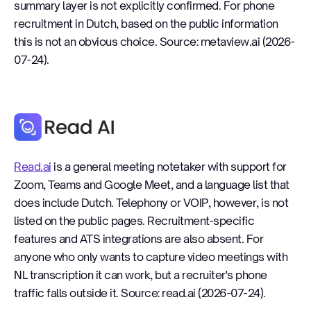
summary layer is not explicitly confirmed. For phone
recruitment in Dutch, based on the public information
this is not an obvious choice. Source: metaview.ai (2026-
07-24).
Read.ai
Read.ai
is a general meeting notetaker with support for
Zoom, Teams and Google Meet, and a language list that
does include Dutch. Telephony or VOIP, however, is not
listed on the public pages. Recruitment-specific
features and ATS integrations are also absent. For
anyone who only wants to capture video meetings with
NL transcription it can work, but a recruiter's phone
traffic falls outside it. Source: read.ai (2026-07-24).