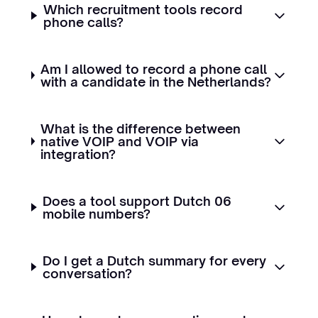
Which recruitment tools record
phone calls?
Am I allowed to record a phone call
with a candidate in the Netherlands?
What is the difference between
native VOIP and VOIP via
integration?
Does a tool support Dutch 06
mobile numbers?
Do I get a Dutch summary for every
conversation?