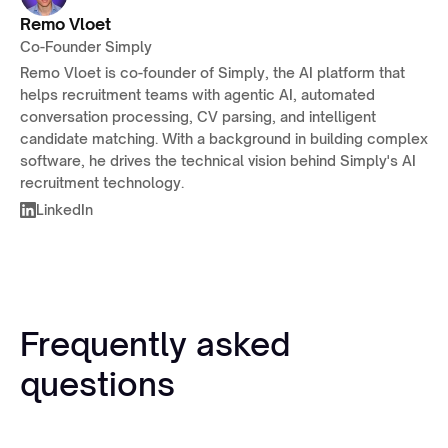
Remo Vloet
Co-Founder Simply
Remo Vloet is co-founder of Simply, the AI platform that
helps recruitment teams with agentic AI, automated
conversation processing, CV parsing, and intelligent
candidate matching. With a background in building complex
software, he drives the technical vision behind Simply's AI
recruitment technology.
LinkedIn
Frequently asked
questions