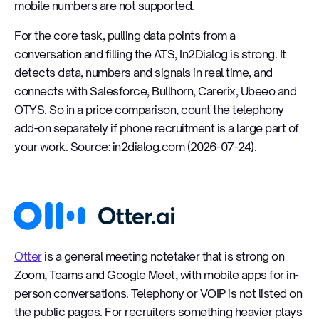
mobile numbers are not supported.
For the core task, pulling data points from a
conversation and filling the ATS, In2Dialog is strong. It
detects data, numbers and signals in real time, and
connects with Salesforce, Bullhorn, Carerix, Ubeeo and
OTYS. So in a price comparison, count the telephony
add-on separately if phone recruitment is a large part of
your work. Source: in2dialog.com (2026-07-24).
Otter
Otter
is a general meeting notetaker that is strong on
Zoom, Teams and Google Meet, with mobile apps for in-
person conversations. Telephony or VOIP is not listed on
the public pages. For recruiters something heavier plays