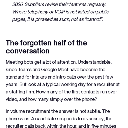
2026. Suppliers revise their features regularly.
Where telephony or VOIP is not listed on public
pages, it is phrased as such, not as "cannot".
The forgotten half of the
conversation
Meeting bots get a lot of attention. Understandable,
since Teams and Google Meet have become the
standard for intakes and intro calls over the past few
years. But look at a typical working day for a recruiter at
a staffing firm. How many of the first contacts run over
video, and how many simply over the phone?
In volume recruitment the answer is not subtle. The
phone wins. A candidate responds to a vacancy, the
recruiter calls back within the hour, and in five minutes