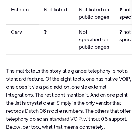
Fathom
Not listed
Not listed on
❓ not
public pages
specifi
Carv
❓
Not
❓ not
specified on
specifi
public pages
The matrix tells the story at a glance: telephony is not a
standard feature. Of the eight tools, one has native VOIP,
one does it via a paid add-on, one via external
integrations. The rest don't mention it. And on one point
the list is crystal clear: Simply is the only vendor that
records Dutch 06 mobile numbers. The others that offer
telephony do so as standard VOIP, without 06 support.
Below, per tool, what that means concretely.