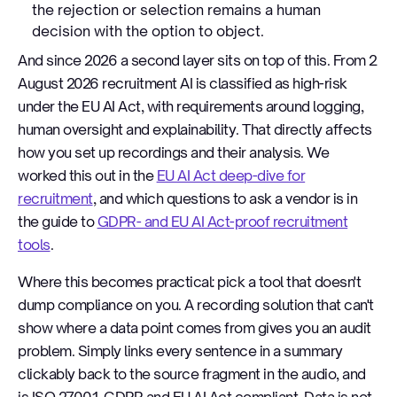
the rejection or selection remains a human
decision with the option to object.
And since 2026 a second layer sits on top of this. From 2
August 2026 recruitment AI is classified as high-risk
under the EU AI Act, with requirements around logging,
human oversight and explainability. That directly affects
how you set up recordings and their analysis. We
worked this out in the
EU AI Act deep-dive for
recruitment
, and which questions to ask a vendor is in
the guide to
GDPR- and EU AI Act-proof recruitment
tools
.
Where this becomes practical: pick a tool that doesn't
dump compliance on you. A recording solution that can't
show where a data point comes from gives you an audit
problem. Simply links every sentence in a summary
clickably back to the source fragment in the audio, and