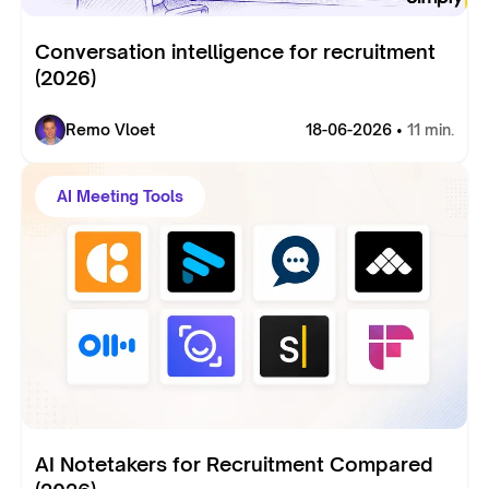
Conversation intelligence for recruitment
(2026)
Remo Vloet
18-06-2026 •
11 min.
AI Meeting Tools
AI Notetakers for Recruitment Compared