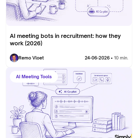
AI meeting bots in recruitment: how they
work (2026)
Remo Vloet
24-06-2026 •
10 min.
AI Meeting Tools