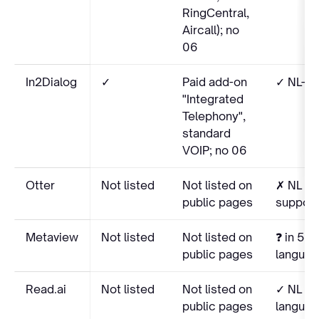
RingCentral,
Aircall); no
06
In2Dialog
✓
Paid add-on
✓ NL-na
"Integrated
Telephony",
standard
VOIP; no 06
Otter
Not listed
Not listed on
✗ NL no
public pages
suppor
Metaview
Not listed
Not listed on
❓ in 50+
public pages
language
Read.ai
Not listed
Not listed on
✓ NL in
public pages
language