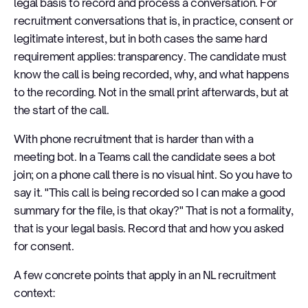
legal basis to record and process a conversation. For
recruitment conversations that is, in practice, consent or
legitimate interest, but in both cases the same hard
requirement applies: transparency. The candidate must
know the call is being recorded, why, and what happens
to the recording. Not in the small print afterwards, but at
the start of the call.
With phone recruitment that is harder than with a
meeting bot. In a Teams call the candidate sees a bot
join; on a phone call there is no visual hint. So you have to
say it. "This call is being recorded so I can make a good
summary for the file, is that okay?" That is not a formality,
that is your legal basis. Record that and how you asked
for consent.
A few concrete points that apply in an NL recruitment
context: