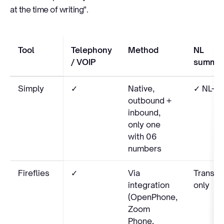
at the time of writing".
Tool
Telephony
Method
NL
/ VOIP
summar
Simply
✓
Native,
✓ NL-na
outbound +
inbound,
only one
with 06
numbers
Fireflies
✓
Via
Transcr
integration
only
(OpenPhone,
Zoom
Phone,