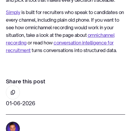
and pick a tool that makes every decision traceable.
Simply
is built for recruiters who speak to candidates on
every channel, including plain old phone. If you want to
see how omnichannel recording would work in your
situation, take a look at the page about
omnichannel
recording
or read how
conversation intelligence for
recruitment
turns conversations into structured data.
Share this post
01-06-2026